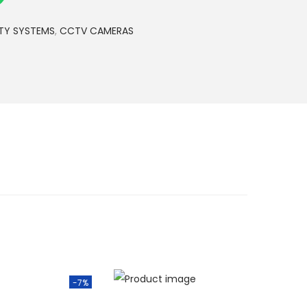
S
h
TY SYSTEMS
,
CCTV CAMERAS
2
,
8
0
0
.
0
0
.
-7%