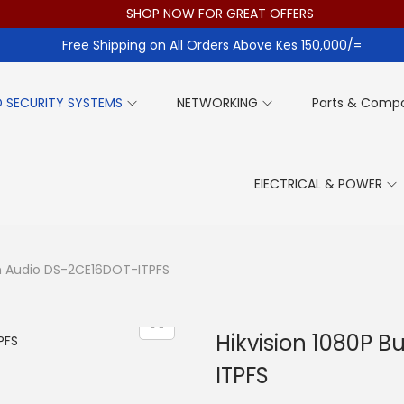
SHOP NOW FOR GREAT OFFERS
Free Shipping on All Orders Above Kes 150,000/=
 SECURITY SYSTEMS
NETWORKING
Parts & Comp
ElECTRICAL & POWER
ith Audio DS-2CE16DOT-ITPFS
Hikvision 1080P B
ITPFS