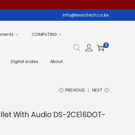
info@kevicitech.co.ke
onents
COMPUTING
0
Digital scales
About
PREVIOUS
NEXT
ullet With Audio DS-2CE16DOT-