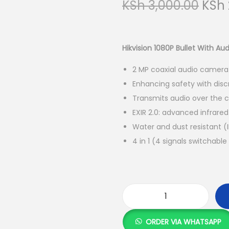
O
KSh
3,000.00
KSh
r
i
g
Hikvision 1080P Bullet With A
i
2 MP coaxial audio camera
n
Enhancing safety with dis
a
Transmits audio over the c
l
EXIR 2.0: advanced infrare
p
Water and dust resistant (
r
4 in 1 (4 signals switchab
i
c
e
w
a
H
s
i
ORDER VIA WHATSAPP