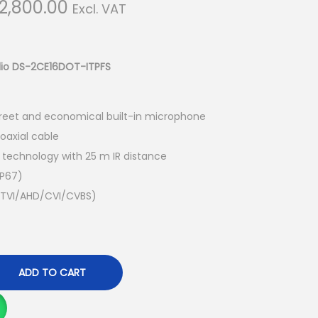
C
2,800.00
Excl. VAT
u
r
r
udio DS-2CE16DOT-ITPFS
e
n
creet and economical built-in microphone
t
oaxial cable
p
d technology with 25 m IR distance
r
IP67)
i
le TVI/AHD/CVI/CVBS)
c
e
i
s
ADD TO CART
:
K