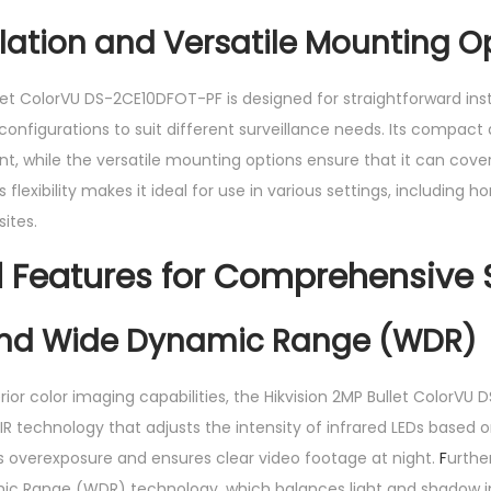
llation and Versatile Mounting O
let ColorVU DS-2CE10DFOT-PF is designed for straightforward ins
onfigurations to suit different surveillance needs. Its compact 
t, while the versatile mounting options ensure that it can cove
 flexibility makes it ideal for use in various settings, including ho
sites.
Features for Comprehensive S
and Wide Dynamic Range (WDR)
perior color imaging capabilities, the Hikvision 2MP Bullet ColorVU
R technology that adjusts the intensity of infrared LEDs based o
ts overexposure and ensures clear video footage at night.
F
urthe
ic Range (WDR) technology, which balances light and shadow i