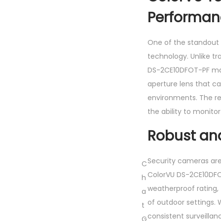
Performan
One of the standout 
technology. Unlike tr
DS-2CE10DFOT-PF main
aperture lens that c
environments. The res
the ability to monito
Robust an
Security cameras are
C
ColorVU DS-2CE10DFOT
h
weatherproof rating, 
a
of outdoor settings. 
t
consistent surveilla
G