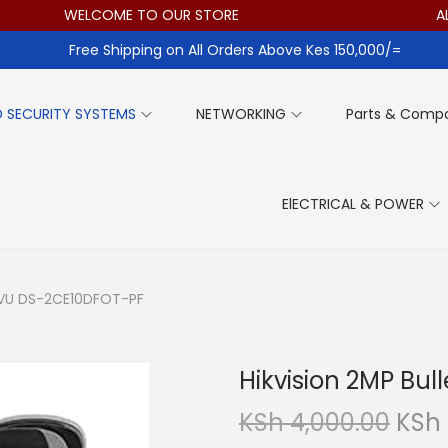
WELCOME TO OUR STORE
ALL ITE
Free Shipping on All Orders Above Kes 150,000/=
 SECURITY SYSTEMS
NETWORKING
Parts & Comp
ElECTRICAL & POWER
orVU DS-2CE10DFOT-PF
Hikvision 2MP Bu
O
KSh
4,000.00
KSh