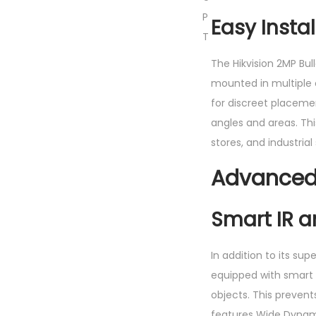
P
Easy Insta
T
The Hikvision 2MP Bul
mounted in multiple c
for discreet placemen
angles and areas. This
stores, and industrial 
Advanced 
Smart IR 
In addition to its su
equipped with smart I
objects. This preven
features Wide Dynam