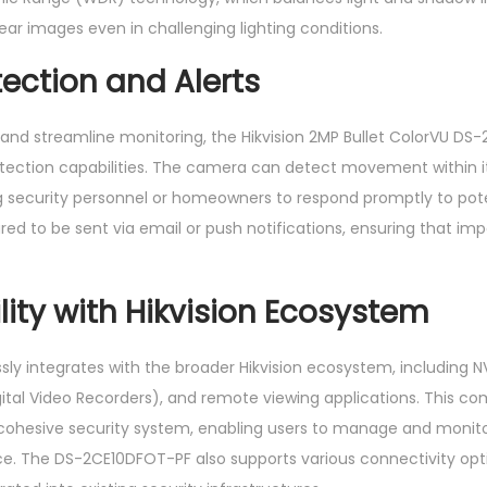
lear images even in challenging lighting conditions.
ection and Alerts
and streamline monitoring, the Hikvision 2MP Bullet ColorVU DS
ction capabilities. The camera can detect movement within its
ing security personnel or homeowners to respond promptly to pot
red to be sent via email or push notifications, ensuring that im
ity with Hikvision Ecosystem
ly integrates with the broader Hikvision ecosystem, including 
ital Video Recorders), and remote viewing applications. This comp
ohesive security system, enabling users to manage and monit
ace. The DS-2CE10DFOT-PF also supports various connectivity opt