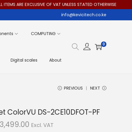
MS ARE EXCLUSIVE OF VAT UNLESS STATED OTHERWISE
info@kevicitech.co.ke
onents
COMPUTING
0
Digital scales
About
PREVIOUS
NEXT
llet ColorVU DS-2CE10DFOT-PF
C
3,499.00
Excl. VAT