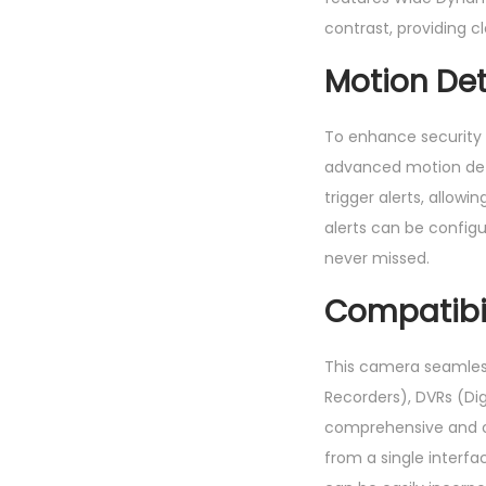
contrast, providing c
Motion Det
To enhance security 
advanced motion dete
trigger alerts, allow
alerts can be configu
never missed.
Compatibil
This camera seamless
Recorders), DVRs (Dig
comprehensive and c
from a single interf