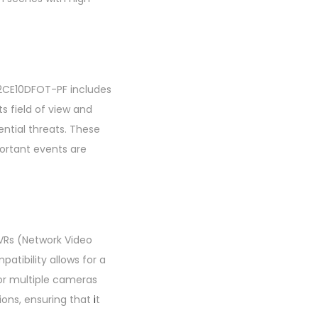
-2CE10DFOT-PF includes
 field of view and
ential threats. These
portant events are
NVRs (Network Video
atibility allows for a
or multiple cameras
ions, ensuring that
i
t