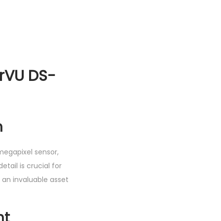
orVU DS-
n
megapixel sensor,
etail is crucial for
t an invaluable asset
ht