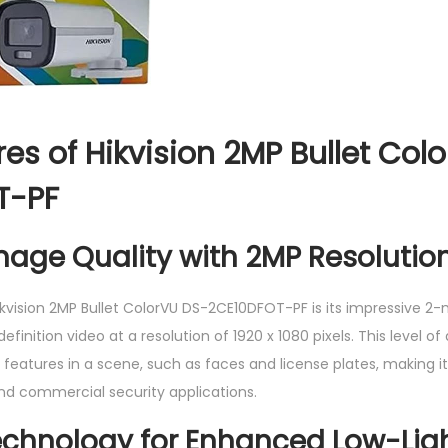
O
T
-
P
F
es of Hikvision 2MP Bullet Col
q
T-PF
u
a
mage Quality with 2MP Resolutio
n
t
i
ikvision 2MP Bullet ColorVU DS-2CE10DFOT-PF is its impressive 2-
t
finition video at a resolution of 1920 x 1080 pixels. This level of d
y
 features in a scene, such as faces and license plates, making i
and commercial security applications.
echnology for Enhanced Low-Lig