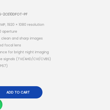
u
r
r
 DS-2CE10DFOT-PF
e
 MP, 1920 × 1080 resolution
n
0 aperture
t
s clean and sharp images
p
d focal lens
r
ance for bright night imaging
i
le signals (TVI/AHD/CVI/CVBS)
c
IP67)
e
i
s
:
ADD TO CART
K
S