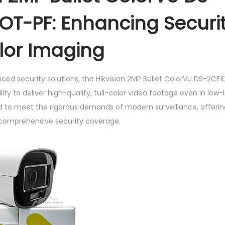
o
OT-PF: Enhancing Securit
l
o
olor Imaging
r
V
nced security solutions, the Hikvision 2MP Bullet ColorVU DS-2C
U
ility to deliver high-quality, full-color video footage even in low-
D
 to meet the rigorous demands of modern surveillance, offering
S
 comprehensive security coverage.
-
2
C
E
1
0
D
F