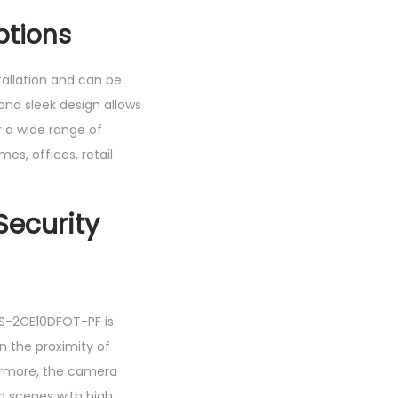
ptions
tallation and can be
and sleek design allows
r a wide range of
mes, offices, retail
ecurity
 DS-2CE10DFOT-PF is
n the proximity of
rmore, the camera
n scenes with high