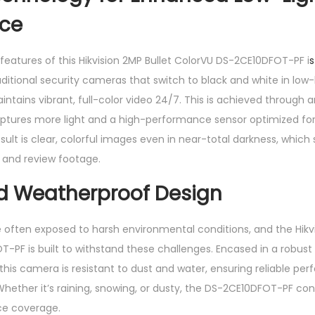
ce
features of this Hikvision 2MP Bullet ColorVU DS-2CE10DFOT-PF i
s
aditional security cameras that switch to black and white in low-
tains vibrant, full-color video 24/7. This is achieved through 
aptures more light and a high-performance sensor optimized for
ult is clear, colorful images even in near-total darkness, which
r and review footage.
d Weatherproof Design
 often exposed to harsh environmental conditions, and the Hikvi
-PF is built to withstand these challenges. Encased in a robust
this camera is resistant to dust and water, ensuring reliable per
Whether it’s raining, snowing, or dusty, the DS-2CE10DFOT-PF con
nce coverage.