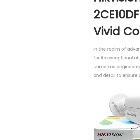
2CE10DF
Vivid C
In the realm of adva
for its exceptional ab
camera is engineered
and detail to ensure