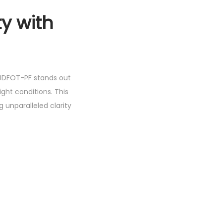
y with
E10DFOT-PF stands out
light conditions. This
 unparalleled clarity