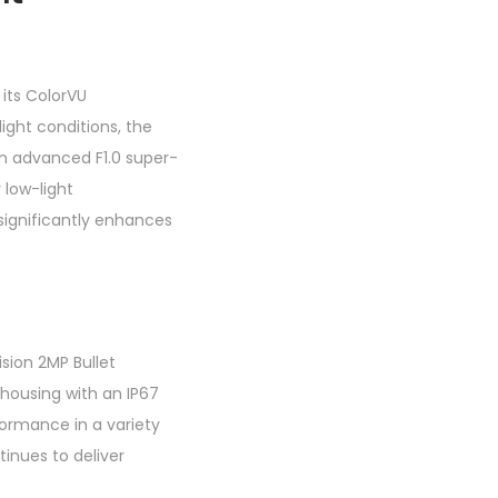
its ColorVU
light conditions, the
an advanced F1.0 super-
 low-light
 significantly enhances
sion 2MP Bullet
 housing with an IP67
formance in a variety
tinues to deliver