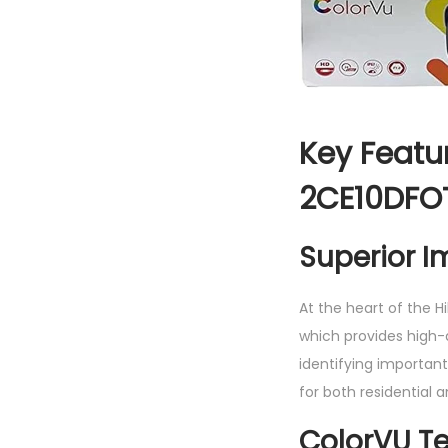
Key Featur
2CE10DFO
Superior I
At the heart of the H
which provides high-de
identifying important
for both residential 
ColorVU T