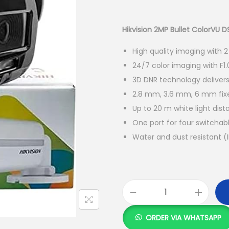
r
i
g
Hikvision 2MP Bullet ColorVU
i
High quality imaging with 2
n
24/7 color imaging with F1.
a
3D DNR technology deliver
l
2.8 mm, 3.6 mm, 6 mm fixe
p
Up to 20 m white light dist
r
One port for four switchab
i
Water and dust resistant (
c
e
w
a
s
H
:
i
ORDER VIA WHATSAPP
k