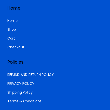
Home
Home
Shop
Cart
Checkout
Policies
REFUND AND RETURN POLICY
PRIVACY POLICY
Shipping Policy
Terms & Conditions