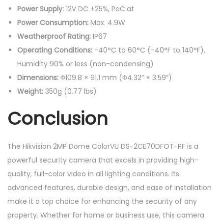
Power Supply:
12V DC ±25%, PoC.at
Power Consumption:
Max. 4.9W
Weatherproof Rating:
IP67
Operating Conditions:
-40°C to 60°C (-40°F to 140°F),
Humidity 90% or less (non-condensing)
Dimensions:
Φ109.8 × 91.1 mm (Φ4.32” × 3.59”)
Weight:
350g (0.77 lbs)
Conclusion
The Hikvision 2MP Dome ColorVU DS-2CE70DFOT-PF is a
powerful security camera that excels in providing high-
quality, full-color video in all lighting conditions. Its
advanced features, durable design, and ease of installation
make it a top choice for enhancing the security of any
property. Whether for home or business use, this camera