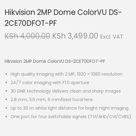
Hikvision 2MP Dome ColorVU DS-
2CE70DFOT-PF
O
C
KSh
4,000.00
KSh
3,499.00
Excl. VAT
r
u
i
r
g
r
Hikvision 2MP Dome ColorVU DS-2CE70DFOT-PF
i
e
High quality imaging with 2 MP, 1920 × 1080 resolution
n
n
24/7 color imaging with F1.0 aperture
a
t
3D DNR technology delivers clean and sharp images
l
p
2.8 mm, 3.6 mm, 6 mmfixed focal lens
p
r
Up to 20 m white light distance for bright night imaging
r
i
One port for four switchable signals (TVI/AHD/CVI/CVBS)
i
c
c
e