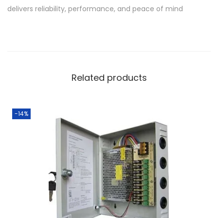
delivers reliability, performance, and peace of mind
Related products
-14%