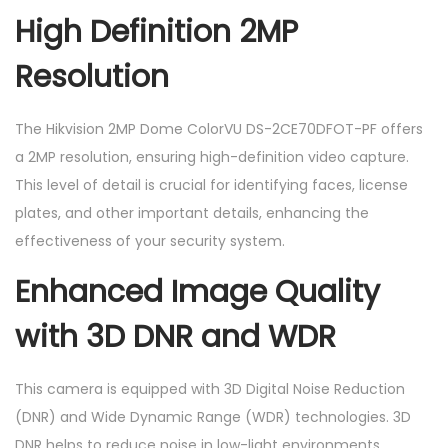
High Definition 2MP
Resolution
The Hikvision 2MP Dome ColorVU DS-2CE70DFOT-PF offers
a 2MP resolution, ensuring high-definition video capture.
This level of detail is crucial for identifying faces, license
plates, and other important details, enhancing the
effectiveness of your security system.
Enhanced Image Quality
with 3D DNR and WDR
This camera is equipped with 3D Digital Noise Reduction
(DNR) and Wide Dynamic Range (WDR) technologies. 3D
DNR helps to reduce noise in low-light environments,