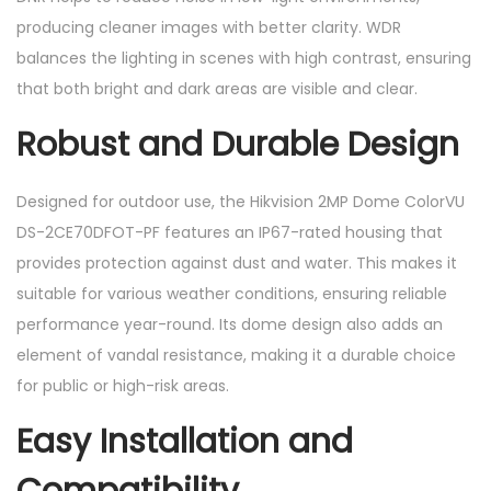
producing cleaner images with better clarity. WDR
balances the lighting in scenes with high contrast, ensuring
that both bright and dark areas are visible and clear.
Robust and Durable Design
Designed for outdoor use, the Hikvision 2MP Dome ColorVU
DS-2CE70DFOT-PF features an IP67-rated housing that
provides protection against dust and water. This makes it
suitable for various weather conditions, ensuring reliable
performance year-round. Its dome design also adds an
element of vandal resistance, making it a durable choice
for public or high-risk areas.
Easy Installation and
Compatibility