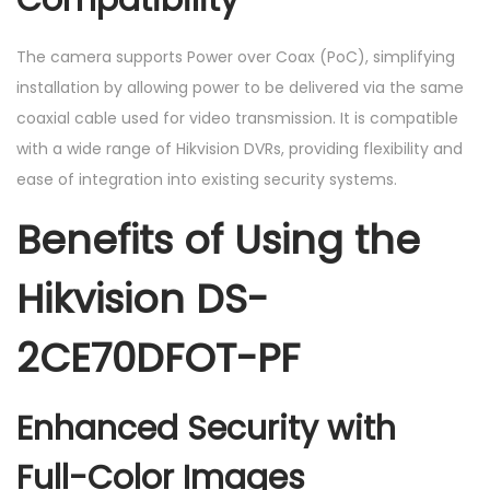
The camera supports Power over Coax (PoC), simplifying
installation by allowing power to be delivered via the same
coaxial cable used for video transmission. It is compatible
with a wide range of Hikvision DVRs, providing flexibility and
ease of integration into existing security systems.
Benefits of Using the
Hikvision DS-
2CE70DFOT-PF
Enhanced Security with
Full-Color Images