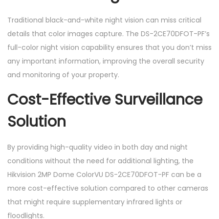
Traditional black-and-white night vision can miss critical
details that color images capture. The DS-2CE70DFOT-PF’s
full-color night vision capability ensures that you don’t miss
any important information, improving the overall security
and monitoring of your property.
Cost-Effective Surveillance
Solution
By providing high-quality video in both day and night
conditions without the need for additional lighting, the
Hikvision 2MP Dome ColorVU DS-2CE70DFOT-PF can be a
more cost-effective solution compared to other cameras
that might require supplementary infrared lights or
floodlights.