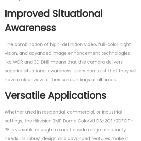
Improved Situational
Awareness
The combination of high-definition video, full-color night
vision, and advanced image enhancement technologies
like WDR and 3D DNR means that this camera delivers
superior situational awareness. Users can trust that they will
have a clear view of their surroundings at all times.
Versatile Applications
Whether used in residential, commercial, or industrial
settings, the Hikvision 2MP Dome ColorVU DS-2CE70DFOT-
PF is versatile enough to meet a wide range of security
needs. Its robust design and advanced features make it