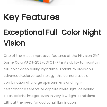
Key Features
Exceptional Full-Color Night
Vision
One of the most impressive features of the Hikvision 2MP
Dome ColorVU DS-2CE70DFOT-PF is its ability to maintain
full-color video during nighttime. Thanks to Hikvision’s
advanced ColorVU technology, this camera uses a
combination of a large aperture lens and high-
performance sensors to capture more light, delivering
clear, colorful images even in very low-light conditions
without the need for additional illumination.