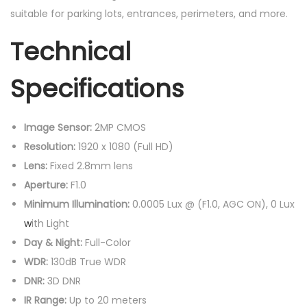
suitable for parking lots, entrances, perimeters, and more.
Technical
Specifications
Image Sensor:
2MP CMOS
Resolution:
1920 x 1080 (Full HD)
Lens:
Fixed 2.8mm lens
Aperture:
F1.0
Minimum Illumination:
0.0005 Lux @ (F1.0, AGC ON), 0 Lux
w
ith Light
Day & Night:
Full-Color
WDR:
130dB True WDR
DNR:
3D DNR
IR Range:
Up to 20 meters