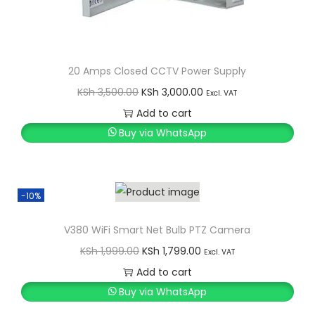
20 Amps Closed CCTV Power Supply
O
C
KSh
3,500.00
KSh
3,000.00
Excl. VAT
r
u
Add to cart
i
r
Buy via WhatsApp
g
r
i
e
n
n
-10%
a
t
l
p
V380 WiFi Smart Net Bulb PTZ Camera
p
r
O
C
KSh
1,999.00
KSh
1,799.00
Excl. VAT
r
i
r
u
Add to cart
i
c
i
r
Buy via WhatsApp
c
e
g
r