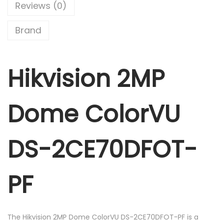
0
m
Reviews (0)
.
e
C
Brand
o
l
Hikvision 2MP
o
r
V
Dome ColorVU
U
D
S
DS-2CE70DFOT-
-
2
PF
C
E
7
The Hikvision 2MP Dome ColorVU DS-2CE70DFOT-PF is a