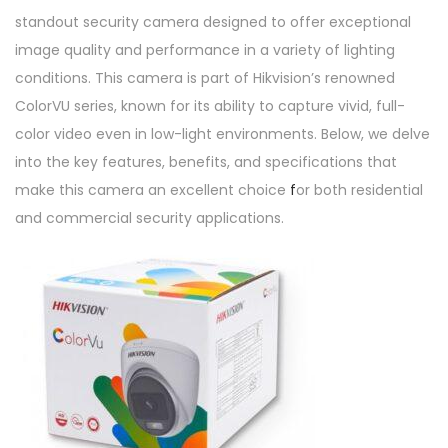
0
standout security camera designed to offer exceptional
D
image quality and performance in a variety of lighting
F
conditions. This camera is part of Hikvision’s renowned
O
ColorVU series, known for its ability to capture vivid, full-
T
color video even in low-light environments. Below, we delve
-
into the key features, benefits, and specifications that
P
make this camera an excellent choice
f
or both residential
F
and commercial security applications.
q
u
a
n
t
i
t
y