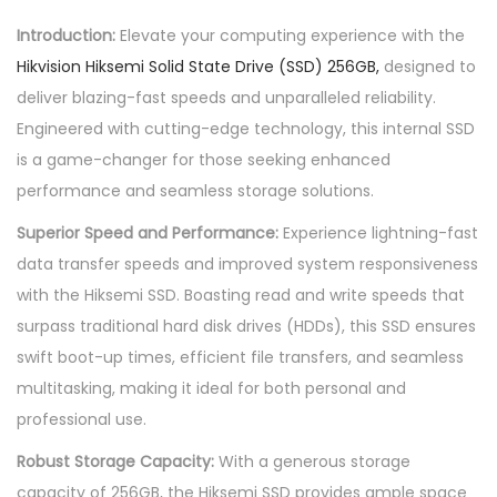
.
m
Introduction:
Elevate your computing experience with the
i
Hikvision Hiksemi Solid State Drive (SSD) 256GB,
designed to
s
deliver blazing-fast speeds and unparalleled reliability.
o
Engineered with cutting-edge technology, this internal SSD
l
is a game-changer for those seeking enhanced
i
performance and seamless storage solutions.
d
Superior Speed and Performance:
Experience lightning-fast
s
data transfer speeds and improved system responsiveness
t
with the Hiksemi SSD. Boasting read and write speeds that
a
surpass traditional hard disk drives (HDDs), this SSD ensures
t
swift boot-up times, efficient file transfers, and seamless
e
multitasking, making it ideal for both personal and
d
professional use.
r
i
Robust Storage Capacity:
With a generous storage
v
capacity of 256GB, the Hiksemi SSD provides ample space