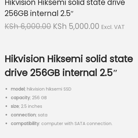
Hikvision Hiksemi solid state drive
v
n
256GB internal 2.5″
i
t
g
e
O
C
KSh
6,000.00
KSh
5,000.00
Excl. VAT
a
n
r
u
t
t
i
r
i
g
r
o
Hikvision Hiksemi solid state
i
e
n
n
n
drive 256GB internal 2.5″
a
t
l
p
model
; hikvision hiksemi SSD
p
r
capacity
; 256 GB
r
i
size
; 2.5 inches
i
c
connection
; sata
c
e
compatibility
: computer with SATA connection.
e
i