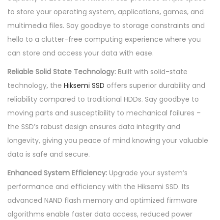
e
to store your operating system, applications, games, and
2
multimedia files. Say goodbye to storage constraints and
5
hello to a clutter-free computing experience where you
6
can store and access your data with ease.
G
Reliable Solid State Technology:
Built with solid-state
B
technology, the
Hiksemi SSD
offers superior durability and
i
reliability compared to traditional HDDs. Say goodbye to
n
moving parts and susceptibility to mechanical failures –
t
the SSD’s robust design ensures data integrity and
e
longevity, giving you peace of mind knowing your valuable
r
data is safe and secure.
n
Enhanced System Efficiency:
Upgrade your system’s
a
performance and efficiency with the Hiksemi SSD. Its
l
advanced NAND flash memory and optimized firmware
2
algorithms enable faster data access, reduced power
.