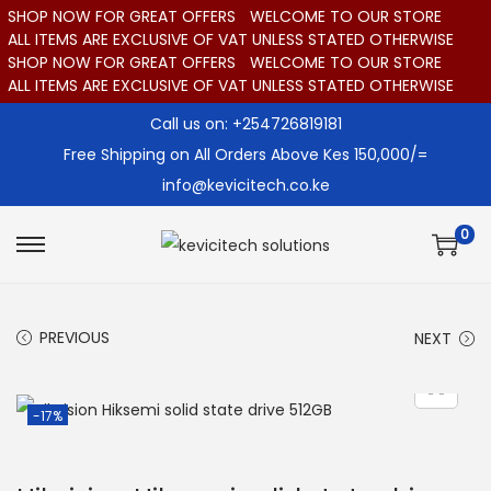
SHOP NOW FOR GREAT OFFERS
WELCOME TO OUR STORE
ALL ITEMS ARE EXCLUSIVE OF VAT UNLESS STATED OTHERWISE
SHOP NOW FOR GREAT OFFERS
WELCOME TO OUR STORE
ALL ITEMS ARE EXCLUSIVE OF VAT UNLESS STATED OTHERWISE
Call us on: +254726819181
Free Shipping on All Orders Above Kes 150,000/=
info@kevicitech.co.ke
0
S
S
k
k
i
i
PREVIOUS
NEXT
p
p
t
t
o
o
-17%
n
c
a
o