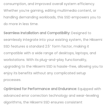
consumption, and improved overall system efficiency.
5
Whether you’re gaming, editing multimedia content, or
"
handling demanding workloads, this SSD empowers you to
q
do more in less time.
u
a
Seamless Installation and Compatibility:
Designed to
n
seamlessly integrate into your existing system, the Hiksemi
t
SSD features a standard 2.5″ form factor, making it
i
compatible with a wide range of desktops, laptops, and
t
workstations. With its plug-and-play functionality,
y
upgrading to the Hiksemi SSD is hassle-free, allowing you to
enjoy its benefits without any complicated setup
processes.
Optimized for Performance and Endurance:
Equipped with
advanced error correction technology and wear-leveling
algorithms, the Hiksemi SSD ensures consistent