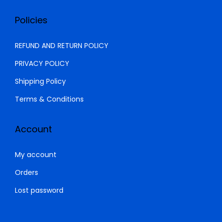
Policies
REFUND AND RETURN POLICY
PRIVACY POLICY
Shipping Policy
Terms & Conditions
Account
My account
Orders
Lost password