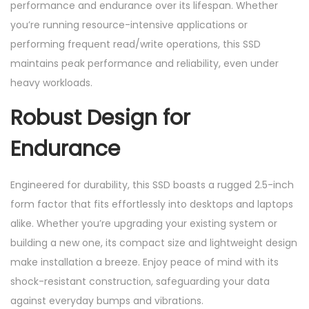
performance and endurance over its lifespan. Whether
you’re running resource-intensive applications or
performing frequent read/write operations, this SSD
maintains peak performance and reliability, even under
heavy workloads.
Robust Design for
Endurance
Engineered for durability, this SSD boasts a rugged 2.5-inch
form factor that fits effortlessly into desktops and laptops
alike. Whether you’re upgrading your existing system or
building a new one, its compact size and lightweight design
make installation a breeze. Enjoy peace of mind with its
shock-resistant construction, safeguarding your data
against everyday bumps and vibrations.