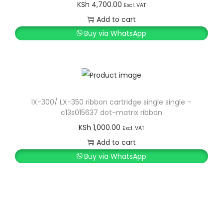
p
r
KSh
4,700.00
Excl. VAT
r
i
Add to cart
i
c
Buy via WhatsApp
c
e
e
i
w
s
a
:
s
K
lX-300/ LX-350 ribbon cartridge single single -
c13s015637 dot-matrix ribbon
:
S
KSh
1,000.00
K
h
Excl. VAT
S
Add to cart
h
1
Buy via WhatsApp
2
1
,
3
0
,
0