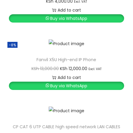
KSh
4,000.00
Excl. VAT
Add to cart
Buy via WhatsApp
-8%
Fanvil X5U High-end IP Phone
O
C
KSh
13,000.00
KSh
12,000.00
Excl. VAT
r
u
Add to cart
i
r
Buy via WhatsApp
g
r
i
e
n
n
a
t
l
p
CP CAT 6 UTP CABLE high speed network LAN CABLES