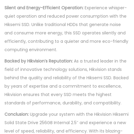
Silent and Energy-Efficient Operation:
Experience whisper-
quiet operation and reduced power consumption with the
Hiksemi SSD. Unlike traditional HDDs that generate noise
and consume more energy, this SSD operates silently and
efficiently, contributing to a quieter and more eco-friendly
computing environment.
Backed by Hikvision’s Reputation:
As a trusted leader in the
field of innovative technology solutions, Hikvision stands
behind the quality and reliability of the Hiksemi SSD. Backed
by years of expertise and a commitment to excellence,
Hikvision ensures that every SSD meets the highest
standards of performance, durability, and compatibility.
Conclusion:
Upgrade your system with the Hikvision Hiksemi
Solid State Drive 256GB Internal 2.5″ and experience a new
level of speed, reliability, and efficiency. With its blazing-