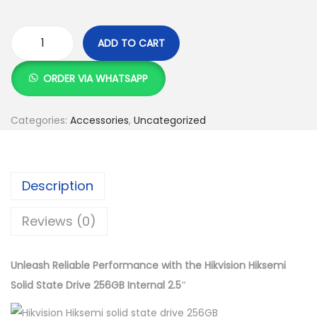
w
s
a
:
s
K
ADD TO CART
H
:
S
i
K
h
ORDER VIA WHATSAPP
k
S
v
h
5
Categories:
Accessories
,
Uncategorized
i
,
s
6
0
i
,
0
Description
o
0
0
n
0
.
Reviews (0)
H
0
0
i
.
0
Unleash Reliable Performance with the Hikvision Hiksemi
k
0
.
Solid State Drive 256GB Internal 2.5″
s
0
e