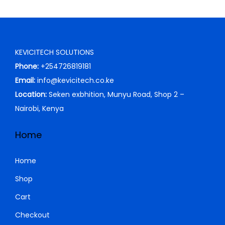
0
0
0
.
0
0
.
0
KEVICITECH SOLUTIONS
0
.
Phone:
+254726819181
0
Email:
info@kevicitech.co.ke
.
Location:
Seken exbhition, Munyu Road, Shop 2 –
Nairobi, Kenya
Home
Home
Shop
Cart
Checkout