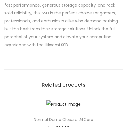
fast performance, generous storage capacity, and rock-
solid reliability, this SSD is the perfect choice for gamers,
professionals, and enthusiasts alike who demand nothing
but the best from their storage solutions. Unlock the full
potential of your system and elevate your computing
experience with the Hiksemi SSD.
Related products
Normal Dome Closure 24Core