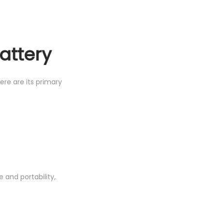
attery
ere are its primary
and portability,