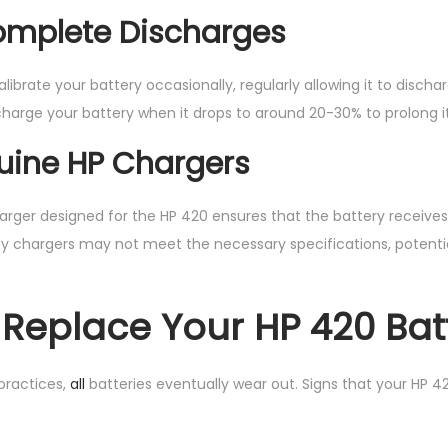
omplete Discharges
 calibrate your battery occasionally, regularly allowing it to disc
charge your battery when it drops to around 20-30% to prolong it
uine HP Chargers
charger designed for the HP 420 ensures that the battery receive
ty chargers may not meet the necessary specifications, potenti
Replace Your HP 420 Bat
practices,
all
batteries eventually wear out. Signs that your HP 