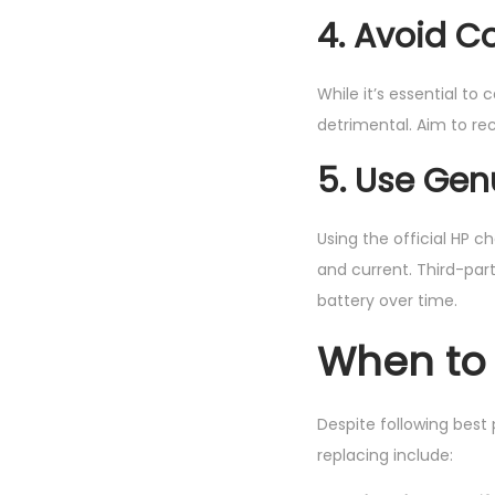
4. Avoid C
While it’s essential to
detrimental. Aim to re
5. Use Gen
Using the official HP 
and current. Third-par
battery over time.
When to 
Despite following best 
replacing include: