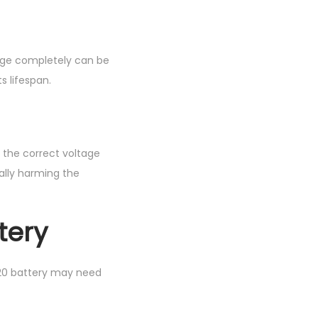
harge completely can be
s lifespan.
s the correct voltage
ally harming the
tery
420 battery may need