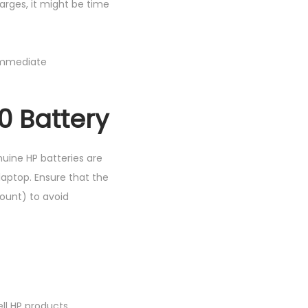
charges, it might be time
 immediate
0 Battery
uine HP batteries are
aptop. Ensure that the
count) to avoid
ell HP products.