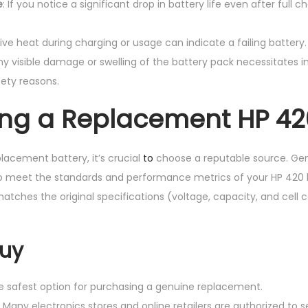
e
: If you notice a significant drop in battery life even after full 
sive heat during charging or usage can indicate a failing battery.
Any visible damage or swelling of the battery pack necessitates
ety reasons.
ng a Replacement HP 42
acement battery, it’s crucial
to
choose a reputable source. Gen
to meet the standards and performance metrics of your HP 420 l
tches the original specifications (voltage, capacity, and cell 
Buy
he safest option for purchasing a genuine replacement.
: Many electronics stores and online retailers are authorized to s