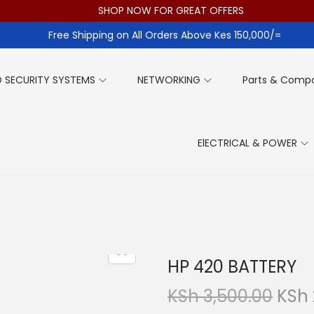
SHOP NOW FOR GREAT OFFERS
Free Shipping on All Orders Above Kes 150,000/=
 SECURITY SYSTEMS
NETWORKING
Parts & Comp
ElECTRICAL & POWER
HP 420 BATTERY
O
KSh
3,500.00
KSh