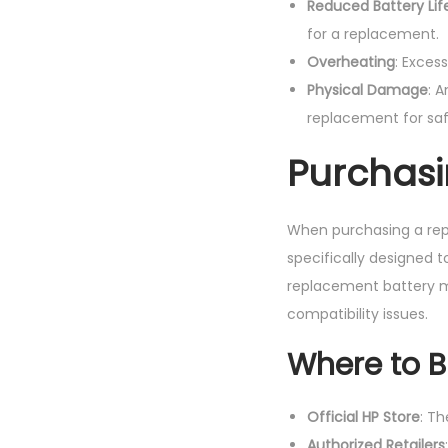
Reduced Battery Lif
for a replacement.
Overheating
: Exces
Physical Damage
: 
replacement for saf
Purchasi
When purchasing a repl
specifically designed 
replacement battery ma
compatibility issues.
Where to 
Official HP Store
: T
Authorized Retailers