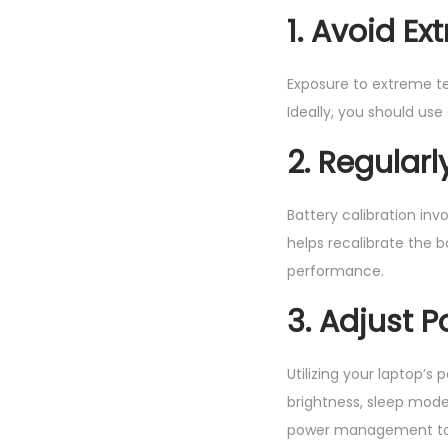
1. Avoid E
Exposure to extreme te
Ideally, you should use
2. Regularl
Battery calibration inv
helps recalibrate the
performance.
3. Adjust 
Utilizing your laptop’s
brightness, sleep mode
power management tool