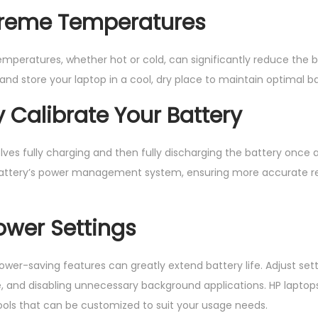
xtreme Temperatures
mperatures, whether hot or cold, can significantly reduce the ba
 and store your laptop in a cool, dry place to maintain optimal 
y Calibrate Your Battery
olves fully charging and then fully discharging the battery once
 battery’s power management system, ensuring more accurate r
Power Settings
 power-saving features can greatly extend battery life. Adjust se
, and disabling unnecessary background applications. HP laptop
s that can be customized to suit your usage needs.