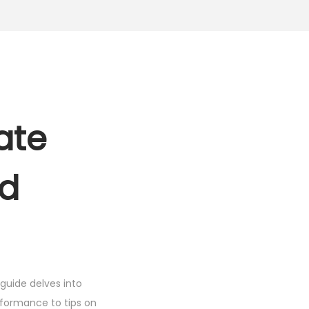
h
2
,
4
9
9
ate
.
0
0
nd
.
guide delves into
rformance to tips on