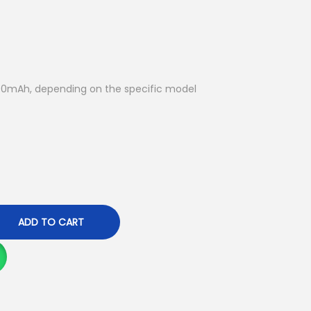
u
r
r
e
n
0mAh, depending on the specific model
t
p
r
i
c
e
i
ADD TO CART
s
:
K
S