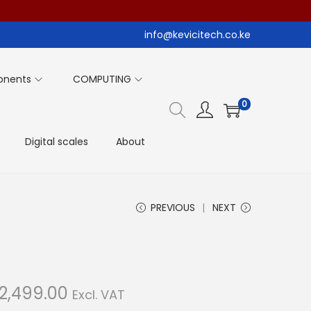
info@kevicitech.co.ke
onents
COMPUTING
0
Digital scales
About
PREVIOUS
NEXT
C
2,499.00
Excl. VAT