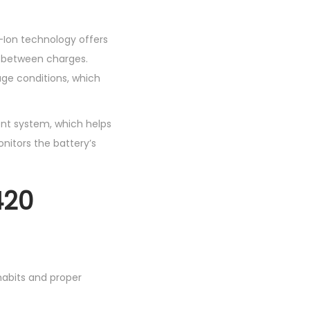
i-Ion technology offers
s between charges.
age conditions, which
nt system, which helps
nitors the battery’s
420
habits and proper