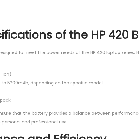
.
fications of the HP 420 B
designed to meet the power needs of the HP 420 laptop series. H
i-Ion)
to 5200mAh, depending on the specific model
V
y pack
nsure that the battery provides a balance between performance 
h personal and professional use.