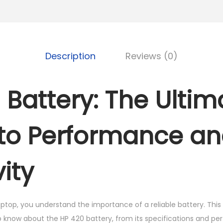
K
S
B
h
A
T
3
T
Description
Reviews (0)
,
E
5
R
 Battery: The Ultim
0
Y
0
q
.
u
to Performance a
0
a
0
n
ity
.
t
i
t
ptop, you understand the importance of a reliable battery. This 
y
 know about the HP 420 battery, from its specifications and pe