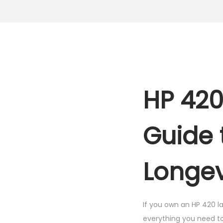
HP 420
Guide 
Longev
If you own an HP 420 la
everything you need to