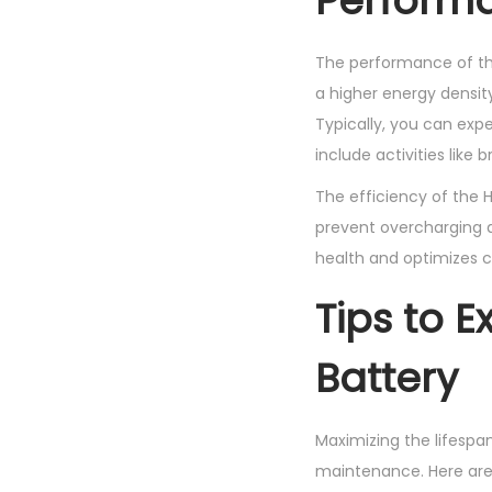
Performa
The performance of the 
a higher energy densit
Typically, you can exp
include activities like
The efficiency of the
prevent overcharging a
health and optimizes c
Tips to E
Battery
Maximizing the lifespa
maintenance. Here are 