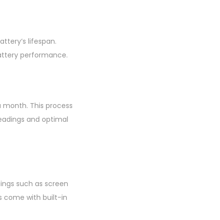
ttery’s lifespan.
battery performance.
 a month. This process
eadings and optimal
ttings such as screen
s come with built-in