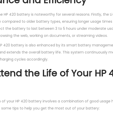
nce and Efficiency
HP 420 battery is noteworthy for several reasons. Firstly, the L
y compared to older battery types, ensuring longer usage time
ect the battery to last between 3 to 5 hours under moderate us
 browsing the web, working on documents, or streaming videos.
 HP 420 battery is also enhanced by its smart battery manageme
nd extends the overall battery life. This system continuously mo
harging cycles accordingly.
xtend the Life of Your HP 
n of your HP 420 battery involves a combination of good usage 
some tips to help you get the most out of your battery: