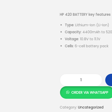
r
i
g
HP 420 BATTERY key features
i
Type
: Lithium-Ion (Li-Ion)
n
Capacity
: 4400mAh to 520
a
Voltage
: 10.8V to 11.1V
l
Cells
: 6-cell battery pack
p
r
i
c
e
w
H
a
P
ORDER VIA WHATSAPP
s
4
:
2
Category:
Uncategorized
0