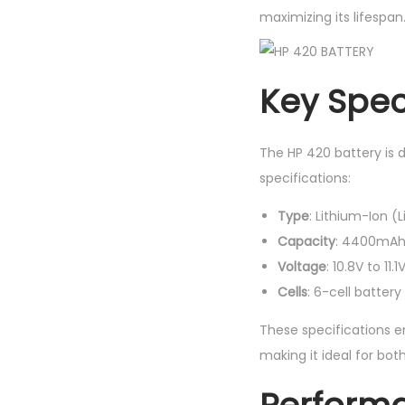
maximizing its lifespan
Key Speci
The HP 420 battery is 
specifications:
Type
: Lithium-Ion (L
Capacity
: 4400mAh 
Voltage
: 10.8V to 11.1
Cells
: 6-cell batter
These specifications e
making it ideal for bot