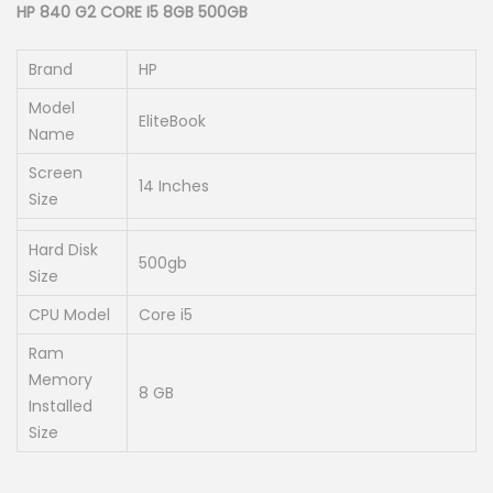
g
r
HP 840 G2 CORE I5 8GB 500GB
i
e
n
n
Brand
HP
a
t
Model
EliteBook
l
p
Name
p
r
Screen
14 Inches
r
i
Size
i
c
Hard Disk
c
e
500gb
Size
e
i
w
s
CPU Model
Core i5
a
:
Ram
s
K
Memory
8 GB
:
S
Installed
Size
K
h
S