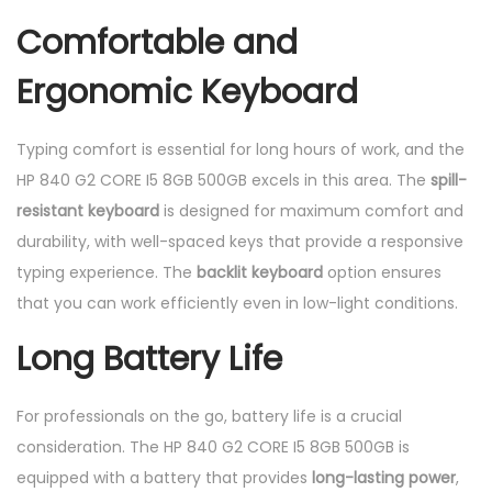
Comfortable and
Ergonomic Keyboard
Typing comfort is essential for long hours of work, and the
HP 840 G2 CORE I5 8GB 500GB excels in this area. The
spill-
resistant keyboard
is designed for maximum comfort and
durability, with well-spaced keys that provide a responsive
typing experience. The
backlit keyboard
option ensures
that you can work efficiently even in low-light conditions.
Long Battery Life
For professionals on the go, battery life is a crucial
consideration. The HP 840 G2 CORE I5 8GB 500GB is
equipped with a battery that provides
long-lasting power
,