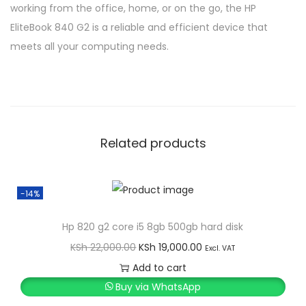
working from the office, home, or on the go, the HP
EliteBook 840 G2 is a reliable and efficient device that
meets all your computing needs.
Related products
-14%
Hp 820 g2 core i5 8gb 500gb hard disk
O
C
KSh
22,000.00
KSh
19,000.00
Excl. VAT
r
u
Add to cart
i
r
Buy via WhatsApp
g
r