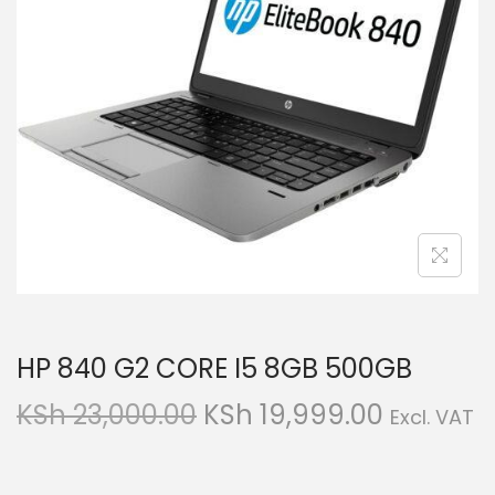
g
e
a
n
t
t
i
o
n
HP 840 G2 CORE I5 8GB 500GB
O
C
KSh
23,000.00
KSh
19,999.00
Excl. VAT
r
u
i
r