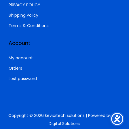
.
0
PRIVACY POLICY
0
.
Shipping Policy
0
.
Terms & Conditions
Account
My account
Orders
Lost password
Copyright © 2026
kevicitech solutions
| Powered by
SNM
Digital Solutions