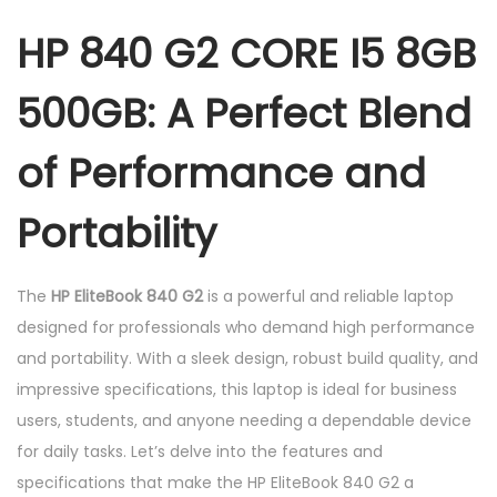
G
HP 840 G2 CORE I5 8GB
B
5
500GB: A Perfect Blend
0
0
of Performance and
G
B
Portability
q
u
The
HP EliteBook 840 G2
is a powerful and reliable laptop
a
designed for professionals who demand high performance
n
and portability. With a sleek design, robust build quality, and
t
impressive specifications, this laptop is ideal for business
i
users, students, and anyone needing a dependable device
t
for daily tasks. Let’s delve into the features and
y
specifications that make the HP EliteBook 840 G2 a