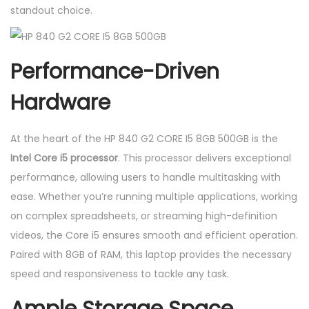
standout choice.
Performance-Driven
Hardware
At the heart of the HP 840 G2 CORE I5 8GB 500GB is the
Intel Core i5 processor
. This processor delivers exceptional
performance, allowing users to handle multitasking with
ease. Whether you’re running multiple applications, working
on complex spreadsheets, or streaming high-definition
videos, the Core i5 ensures smooth and efficient operation.
Paired with 8GB of RAM, this laptop provides the necessary
speed and responsiveness to tackle any task.