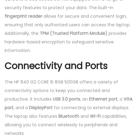
security features to protect your data. The built-in
fingerprint reader
allows for secure and convenient login,
ensuring that only authorized users can access the laptop.
Additionally, the
TPM (Trusted Platform Module)
provides
hardware-based encryption to safeguard sensitive
information.
Connectivity and Ports
The HP 840 G2 CORE I5 8GB 500GB offers a variety of
connectivity options to keep you connected and
productive. It includes
USB 3.0 ports
, an
Ethernet port
, a
VGA
port
, and a
DisplayPort
for connecting to external displays.
The laptop also features
Bluetooth
and
Wi-Fi
capabilities,
allowing you to connect wirelessly to peripherals and
networks.