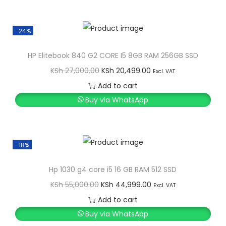
i
e
n
n
-24%
a
t
l
p
HP Elitebook 840 G2 CORE I5 8GB RAM 256GB SSD
p
r
O
C
KSh
27,000.00
KSh
20,499.00
Excl. VAT
r
i
r
u
Add to cart
i
c
i
r
Buy via WhatsApp
c
e
g
r
e
i
i
e
w
s
n
n
-18%
a
:
a
t
s
K
l
p
Hp 1030 g4 core i5 16 GB RAM 512 SSD
:
S
p
r
O
C
KSh
55,000.00
KSh
44,999.00
Excl. VAT
K
h
r
i
r
u
Add to cart
S
i
c
i
r
Buy via WhatsApp
h
1
c
e