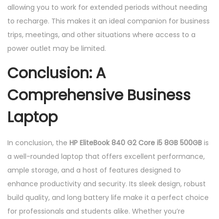
allowing you to work for extended periods without needing
to recharge. This makes it an ideal companion for business
trips, meetings, and other situations where access to a
power outlet may be limited.
Conclusion: A
Comprehensive Business
Laptop
In conclusion, the
HP EliteBook 840 G2 Core i5 8GB 500GB
is
a well-rounded laptop that offers excellent performance,
ample storage, and a host of features designed to
enhance productivity and security. Its sleek design, robust
build quality, and long battery life make it a perfect choice
for professionals and students alike. Whether you’re