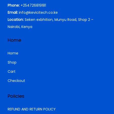
h
4
c
e
Phone:
+254726819181
0
.
4
e
i
Email:
info@kevicitech.co.ke
0
5
,
w
s
Location:
Seken exbhition, Munyu Road, Shop 2 –
.
5
9
a
:
Nairobi, Kenya
,
9
s
K
0
9
:
S
Home
0
.
K
h
0
0
S
Home
.
0
h
2
Shop
0
.
1
Cart
0
2
,
.
5
0
Checkout
,
0
0
0
Policies
0
.
0
0
REFUND AND RETURN POLICY