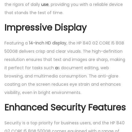
the rigors of daily
use
, providing you with a reliable device
that stands the test of time.
Impressive Display
Featuring a
14-inch HD display
, the HP 840 G2 CORE I5 8GB
500GB delivers crisp and clear visuals. The high-definition
resolution ensures that text and images are sharp, making
it perfect for tasks such
a
s document editing, web
browsing, and multimedia consumption. The anti-glare
coating on the screen reduces eye strain and enhances
visibility, even in bright environments.
Enhanced Security Features
Security is a top priority for business users, and the HP 840
G2 CORE I5 8GB 500GB comes equipped with a range of