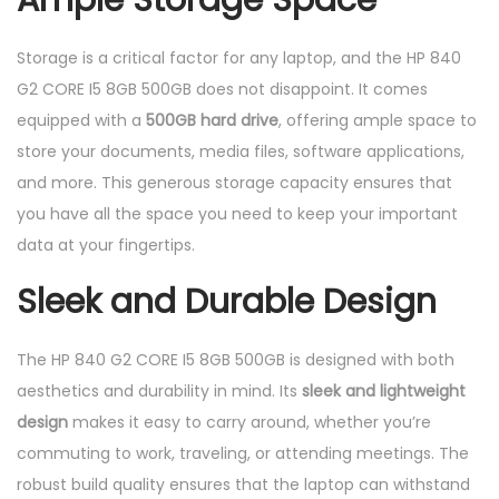
Ample Storage Space
Storage is a critical factor for any laptop, and the HP 840
G2 CORE I5 8GB 500GB does not disappoint. It comes
equipped with a
500GB hard drive
, offering ample space to
store your documents, media files, software applications,
and more. This generous storage capacity ensures that
you have all the space you need to keep your important
data at your fingertips.
Sleek and Durable Design
The HP 840 G2 CORE I5 8GB 500GB is designed with both
aesthetics and durability in mind. Its
sleek and lightweight
design
makes it easy to carry around, whether you’re
commuting to work, traveling, or attending meetings. The
robust build quality ensures that the laptop can withstand