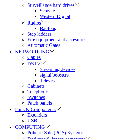
Surveillance hard drives
Seagate
Western Digital
Radios
Baofeng
Step ladders
Fire equipment and accesories
Automatic Gates
NETWORKING
Cables
DSTV
Streaming devices
signal boosters
Televes
Cabinets
Telephone
Switches
Patch panels
Parts & Components
Extenders
USB
COMPUTING
Point of Sale (POS) Systems