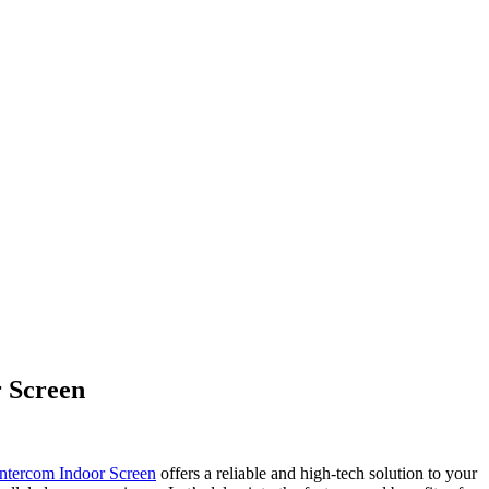
 Screen
ntercom Indoor Screen
offers a reliable and high-tech solution to your