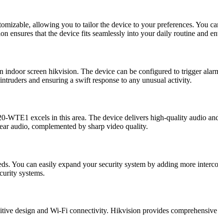
stomizable, allowing you to tailor the device to your preferences. You c
on ensures that the device fits seamlessly into your daily routine and e
on indoor screen hikvision. The device can be configured to trigger alar
 intruders and ensuring a swift response to any unusual activity.
0-WTE1 excels in this area. The device delivers high-quality audio an
lear audio, complemented by sharp video quality.
You can easily expand your security system by adding more intercom s
curity systems.
itive design and Wi-Fi connectivity. Hikvision provides comprehensive 