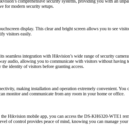
ikvision’s comprehensive security systems, providing you with an unparal
 for modern security setups.
uchscreen display. This clear and bright screen allows you to see visito
fy visitors easily.
s its seamless integration with Hikvision’s wide range of security came
way audio, allowing you to communicate with visitors without having to o
the identity of visitors before granting access.
ectivity, making installation and operation extremely convenient. You 
 can monitor and communicate from any room in your home or office.
th the Hikvision mobile app, you can access the DS-KH6320-WTE1 remot
 level of control provides peace of mind, knowing you can manage your 