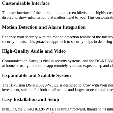
Customizable Interface
The user interface of theintercon indoor screen hikvision is highly cu
display to show information that matters most to you. This customizati
Motion Detection and Alarm Integration
Enhance your security with the motion detection feature of the interc
security threats. This proactive approach to security helps in deterring
High-Quality Audio and Video
Communication clarity is vital in security systems, and the DS-KH632
at home or using the mobile app remotely, you can expect crisp and c
Expandable and Scalable System
The Hikvision DS-KH6320-WTE1 is designed to grow with your needs. 
investment, suitable for both small setups and larger, more complex se
Easy Installation and Setup
Installing the DS-KH6320-WTE1 is straightforward, thanks to its intu