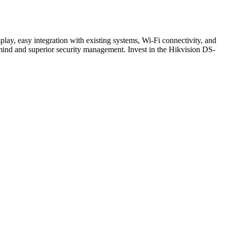
ay, easy integration with existing systems, Wi-Fi connectivity, and
f mind and superior security management. Invest in the Hikvision DS-