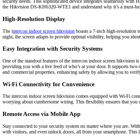
security needs. This sophisticated device integrates seamlessly with H
the Hikvision DS-KH6320-WTE1 and understand why it’s a must-have
High-Resolution Display
The i
ntercon indoor screen hikvision
boasts a 7-inch high-resolution to
night, the screen adapts to provide optimal visibility, helping you identi
Easy Integration with Security Systems
One of the standout features of the intercon indoor screen hikvision i
providing you with a live feed of who’s at your door. It supports two-
and commercial properties, enhancing safety by allowing you to verify 
Wi-Fi Connectivity for Convenience
The intercon indoor screen hikvision comes equipped with Wi-Fi conn
worrying about cumbersome wiring. This flexibility ensures that you
Remote Access via Mobile App
Stay connected to your security system no matter where you are. Wi
with visitors, and even unlock doors, all from your smartphone. This