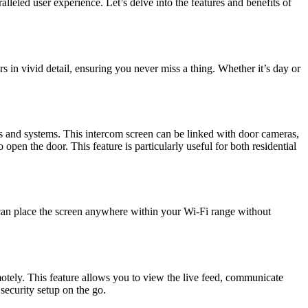
leled user experience. Let’s delve into the features and benefits of
rs in vivid detail, ensuring you never miss a thing. Whether it’s day or
ras and systems. This intercom screen can be linked with door cameras,
pen the door. This feature is particularly useful for both residential
can place the screen anywhere within your Wi-Fi range without
ely. This feature allows you to view the live feed, communicate
security setup on the go.