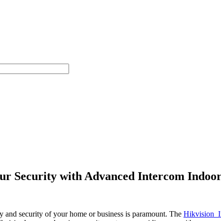
 Security with Advanced Intercom Indoor
ety and security of your home or business is paramount. The
Hikvision I