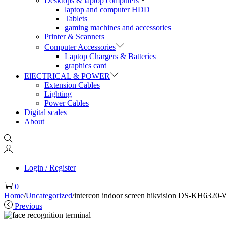
Desktops & laptop computers
laptop and computer HDD
Tablets
gaming machines and accessories
Printer & Scanners
Computer Accessories
Laptop Chargers & Batteries
graphics card
ElECTRICAL & POWER
Extension Cables
Lighting
Power Cables
Digital scales
About
Login / Register
0
Home
/
Uncategorized
/
intercon indoor screen hikvision DS-KH6320
Previous