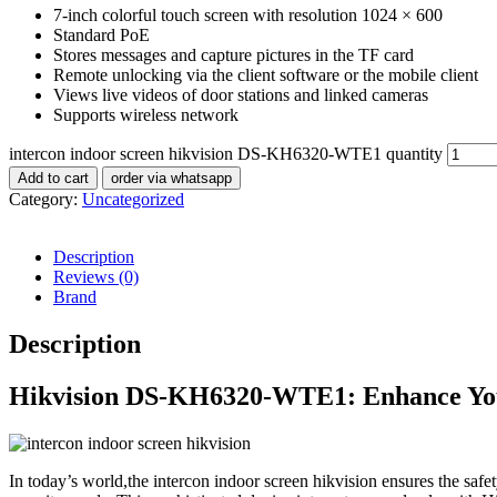
7-inch colorful touch screen with resolution 1024 × 600
Standard PoE
Stores messages and capture pictures in the TF card
Remote unlocking via the client software or the mobile client
Views live videos of door stations and linked cameras
Supports wireless network
intercon indoor screen hikvision DS-KH6320-WTE1 quantity
Add to cart
order via whatsapp
Category:
Uncategorized
Description
Reviews (0)
Brand
Description
Hikvision DS-KH6320-WTE1: Enhance Your
In today’s world,the intercon indoor screen hikvision ensures the saf