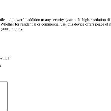
nd powerful addition to any security system. Its high-resolution displ
. Whether for residential or commercial use, this device offers peace o
your property.
0-WTE1”
*