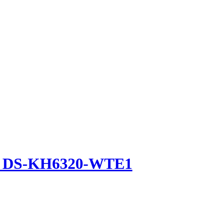
ion DS-KH6320-WTE1