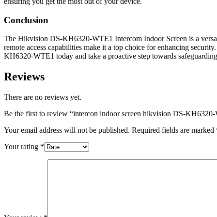
ensuring you get the most out of your device.
Conclusion
The Hikvision DS-KH6320-WTE1 Intercom Indoor Screen is a versatile a
remote access capabilities make it a top choice for enhancing security
KH6320-WTE1 today and take a proactive step towards safeguarding 
Reviews
There are no reviews yet.
Be the first to review “intercon indoor screen hikvision DS-KH632
Your email address will not be published.
Required fields are marked
Your rating
*