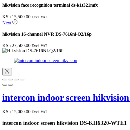
hikvision face recognition terminal ds-k1t321mfx
KSh
15,500.00
Excl. VAT
Next
hikvision 16-channel NVR DS-7616ni-Q2/16p
KSh
27,500.00
Excl. VAT
intercon indoor screen hikvis
KSh
15,000.00
Excl. VAT
intercon indoor screen hikvision DS-KH6320-WTE1