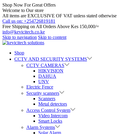
Shop Now For Great Offers
Welcome to Our store
All items are EXCLUSIVE OF VAT unless stated otherwise
Call us on: +254726819181
Free Shipping on All Orders Above Kes 150,000/=
info@kevicitech.co.ke
Skip to navigation
Skip to content
Shop
CCTV AND SECURITY SYSTEMS
CCTV CAMERAS
HIKVISION
DAHUA
UNV
Electric Fence
Security scanners
Scanners
Metal detectors
Access Control System
Video Intercom
Smart Locks
Alarm Systems
Solar Alarm