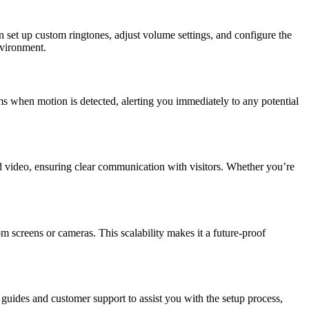
an set up custom ringtones, adjust volume settings, and configure the
nvironment.
ms when motion is detected, alerting you immediately to any potential
d video, ensuring clear communication with visitors. Whether you’re
creens or cameras. This scalability makes it a future-proof
guides and customer support to assist you with the setup process,