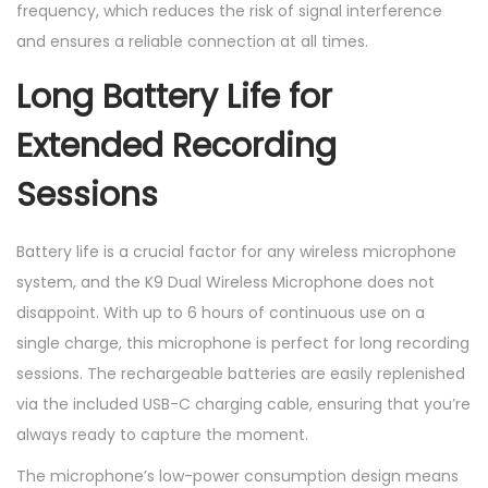
frequency, which reduces the risk of signal interference
and ensures a reliable connection at all times.
Long Battery Life for
Extended Recording
Sessions
Battery life is a crucial factor for any wireless microphone
system, and the K9 Dual Wireless Microphone does not
disappoint. With up to 6 hours of continuous use on a
single charge, this microphone is perfect for long recording
sessions. The rechargeable batteries are easily replenished
via the included USB-C charging cable, ensuring that you’re
always ready to capture the moment.
The microphone’s low-power consumption design means