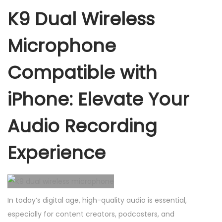
e
K9 Dual Wireless
s
s
Microphone
m
i
Compatible with
c
iPhone: Elevate Your
r
o
Audio Recording
p
h
Experience
o
n
e
c
In today’s digital age, high-quality audio is essential,
o
especially for content creators, podcasters, and
m