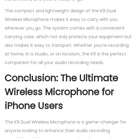
The compact and lightweight design of the K9 Dual
Wireless Microphone makes it easy to carry with you
wherever you go. The system comes with a convenient
carrying case, which not only protects your equipment but
also makes it easy to transport. Whether you’re recording
at home, in a studio, or on location, the K9 is the perfect
companion for all your audio recording needs.
Conclusion: The Ultimate
Wireless Microphone for
iPhone Users
The K9 Dual Wireless Microphone is a game-changer for
anyone looking to enhance their audio recording