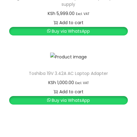
supply
KSh
5,999.00
Excl. VAT
Add to cart
Buy via WhatsApp
Toshiba 19V 3.42A AC Laptop Adapter
KSh
1,000.00
Excl. VAT
Add to cart
Buy via WhatsApp