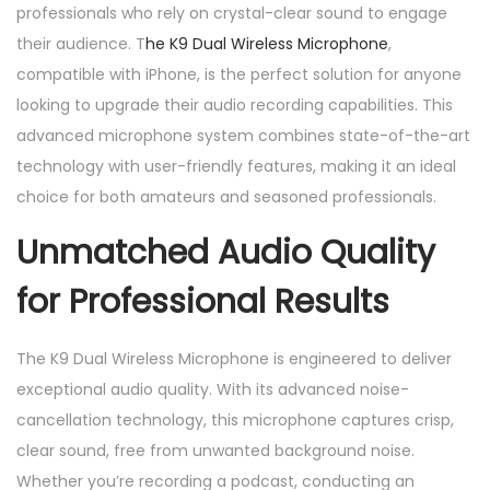
professionals who rely on crystal-clear sound to engage
p
their audience. T
he K9 Dual Wireless Microphone
,
a
compatible with iPhone, is the perfect solution for anyone
t
looking to upgrade their audio recording capabilities. This
i
advanced microphone system combines state-of-the-art
b
technology with user-friendly features, making it an ideal
l
choice for both amateurs and seasoned professionals.
e
w
Unmatched Audio Quality
i
for Professional Results
t
h
i
The K9 Dual Wireless Microphone is engineered to deliver
p
exceptional audio quality. With its advanced noise-
h
cancellation technology, this microphone captures crisp,
o
clear sound, free from unwanted background noise.
n
Whether you’re recording a podcast, conducting an