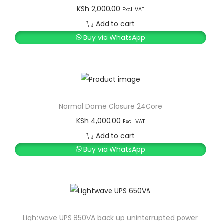
KSh
2,000.00
Excl. VAT
Add to cart
Buy via WhatsApp
Normal Dome Closure 24Core
KSh
4,000.00
Excl. VAT
Add to cart
Buy via WhatsApp
Lightwave UPS 850VA back up uninterrupted power