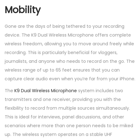
Mobility
Gone are the days of being tethered to your recording
device. The K9 Dual Wireless Microphone offers complete
wireless freedom, allowing you to move around freely while
recording. This is particularly beneficial for vloggers,
journalists, and anyone who needs to record on the go. The
wireless range of up to 65 feet ensures that you can
capture clear audio even when you’re far from your iPhone.
The
K9 Dual Wireless Microphone
system includes two
transmitters and one receiver, providing you with the
flexibility to record from multiple sources simultaneously.
This is ideal for interviews, panel discussions, and other
scenarios where more than one person needs to be miked
up. The wireless system operates on a stable UHF