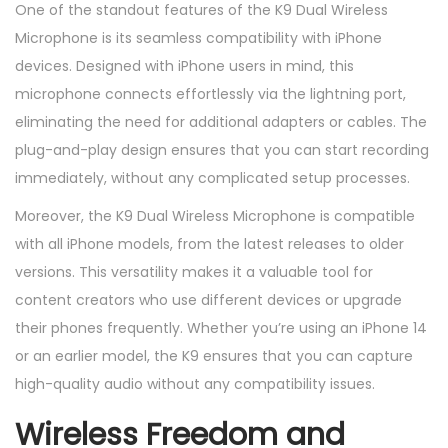
One of the standout features of the K9 Dual Wireless
Microphone is its seamless compatibility with iPhone
devices. Designed with iPhone users in mind, this
microphone connects effortlessly via the lightning port,
eliminating the need for additional adapters or cables. The
plug-and-play design ensures that you can start recording
immediately, without any complicated setup processes.
Moreover, the K9 Dual Wireless Microphone is compatible
with all iPhone models, from the latest releases to older
versions. This versatility makes it a valuable tool for
content creators who use different devices or upgrade
their phones frequently. Whether you’re using an iPhone 14
or an earlier model, the K9 ensures that you can capture
high-quality audio without any compatibility issues.
Wireless Freedom and