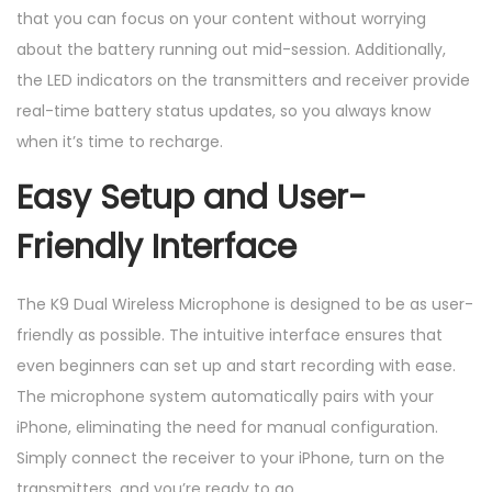
that you can focus on your content without worrying
about the battery running out mid-session. Additionally,
the LED indicators on the transmitters and receiver provide
real-time battery status updates, so you always know
when it’s time to recharge.
Easy Setup and User-
Friendly Interface
The K9 Dual Wireless Microphone is designed to be as user-
friendly as possible. The intuitive interface ensures that
even beginners can set up and start recording with ease.
The microphone system automatically pairs with your
iPhone, eliminating the need for manual configuration.
Simply connect the receiver to your iPhone, turn on the
transmitters, and you’re ready to go.