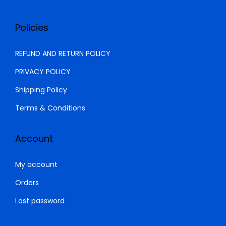
Policies
REFUND AND RETURN POLICY
PRIVACY POLICY
Shipping Policy
Terms & Conditions
Account
My account
Orders
Lost password