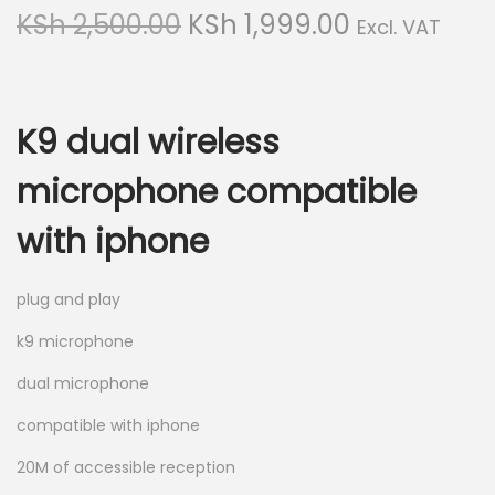
g
e
O
C
KSh
2,500.00
KSh
1,999.00
Excl. VAT
a
n
r
u
t
t
i
r
i
g
r
o
K9 dual wireless
i
e
n
n
n
microphone compatible
a
t
with iphone
l
p
p
r
r
i
plug and play
i
c
k9 microphone
c
e
dual microphone
e
i
w
s
compatible with iphone
a
:
20M of accessible reception
s
K