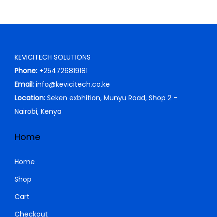
KEVICITECH SOLUTIONS
Phone:
+254726819181
Email:
info@kevicitech.co.ke
Location:
Seken exbhition, Munyu Road, Shop 2 –
Nairobi, Kenya
Home
Home
Shop
Cart
Checkout