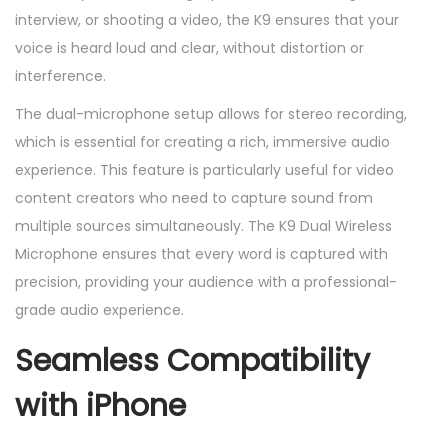
e
interview, or shooting a video, the K9 ensures that your
q
voice is heard loud and clear, without distortion or
u
interference.
a
The dual-microphone setup allows for stereo recording,
n
which is essential for creating a rich, immersive audio
t
experience. This feature is particularly useful for video
i
content creators who need to capture sound from
t
multiple sources simultaneously. The K9 Dual Wireless
y
Microphone ensures that every word is captured with
precision, providing your audience with a professional-
grade audio experience.
Seamless Compatibility
with iPhone