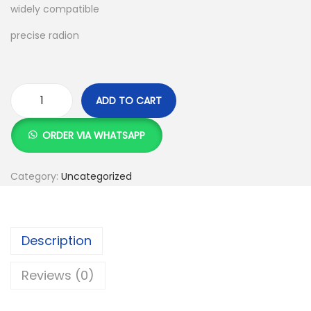
widely compatible
:
S
K
h
precise radion
S
h
1
,
ADD TO CART
2
9
K
,
9
9
ORDER VIA WHATSAPP
5
9
d
0
.
u
Category:
Uncategorized
0
0
a
.
0
l
0
.
w
Description
0
i
.
r
Reviews (0)
e
l