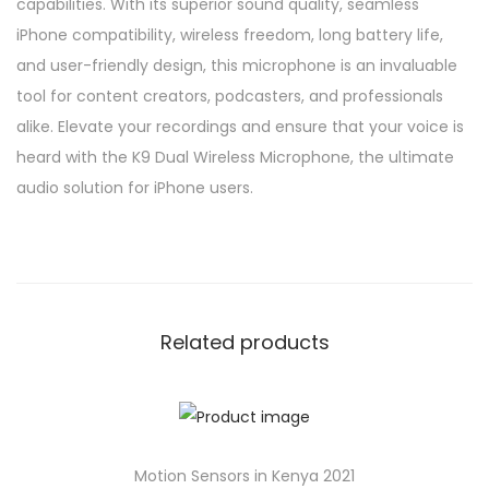
capabilities. With its superior sound quality, seamless
iPhone compatibility, wireless freedom, long battery life,
and user-friendly design, this microphone is an invaluable
tool for content creators, podcasters, and professionals
alike. Elevate your recordings and ensure that your voice is
heard with the K9 Dual Wireless Microphone, the ultimate
audio solution for iPhone users.
Related products
Motion Sensors in Kenya 2021