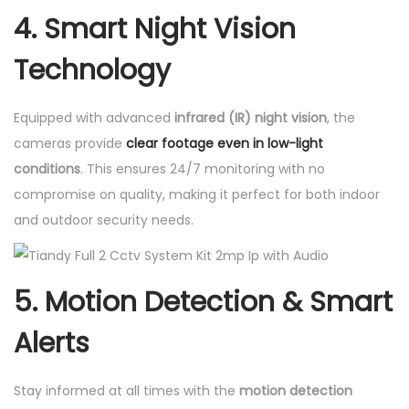
4.
Smart Night Vision
Technology
Equipped with advanced
infrared (IR) night vision
, the
cameras provide
clear footage even in low-light
conditions
. This ensures 24/7 monitoring with no
compromise on quality, making it perfect for both indoor
and outdoor security needs.
5.
Motion Detection & Smart
Alerts
Stay informed at all times with the
motion detection