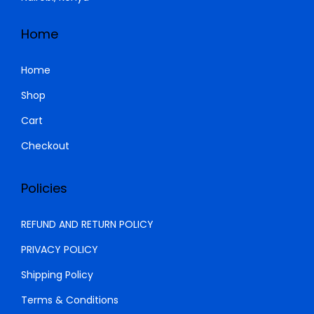
s
K
:
S
Home
K
h
S
Home
h
1
Shop
8
Cart
2
,
0
0
Checkout
,
0
0
0
Policies
0
.
0
0
REFUND AND RETURN POLICY
.
0
PRIVACY POLICY
0
.
Shipping Policy
0
.
Terms & Conditions