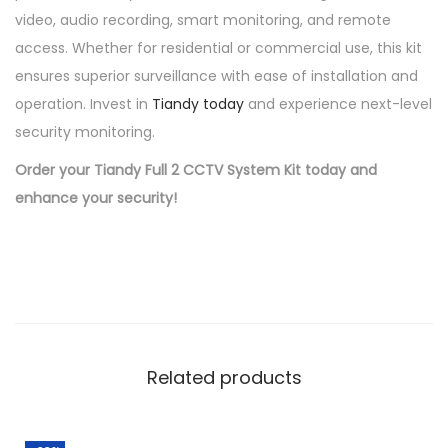
video, audio recording, smart monitoring, and remote
access. Whether for residential or commercial use, this kit
ensures superior surveillance with ease of installation and
operation. Invest in
Tiandy today
and experience next-level
security monitoring.
Order your Tiandy Full 2 CCTV System Kit today and
enhance your security!
Related products