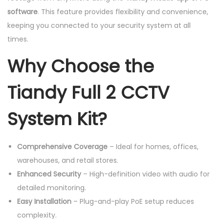
software
. This feature provides flexibility and convenience,
keeping you connected to your security system at all
times.
Why Choose the
Tiandy Full 2 CCTV
System Kit?
Comprehensive Coverage
– Ideal for homes, offices,
warehouses, and retail stores.
Enhanced Security
– High-definition video with audio for
detailed monitoring.
Easy Installation
– Plug-and-play PoE setup reduces
complexity.