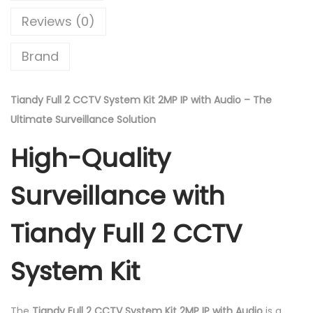
2
0
Reviews (0)
C
.
c
Brand
t
v
S
Tiandy Full 2 CCTV System Kit 2MP IP with Audio – The
y
Ultimate Surveillance Solution
s
High-Quality
t
e
Surveillance with
m
K
Tiandy Full 2 CCTV
i
t
System Kit
2
m
The
Tiandy Full 2 CCTV System Kit 2MP IP with Audio
is a