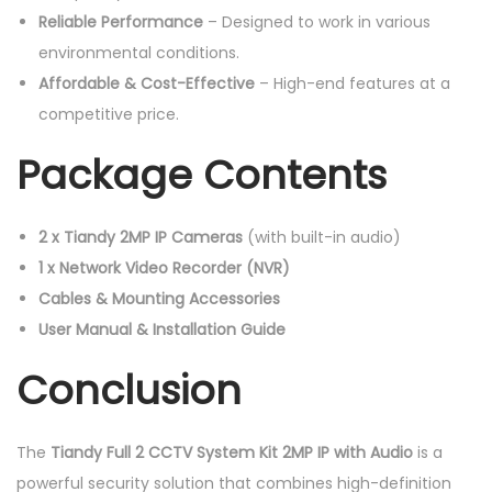
Reliable Performance
– Designed to work in various
environmental conditions.
Affordable & Cost-Effective
– High-end features at a
competitive price.
Package Contents
2 x Tiandy 2MP IP Cameras
(with built-in audio)
1 x Network Video Recorder (NVR)
Cables & Mounting Accessories
User Manual & Installation Guide
Conclusion
The
Tiandy Full 2 CCTV System Kit 2MP IP with Audio
is a
powerful security solution that combines high-definition