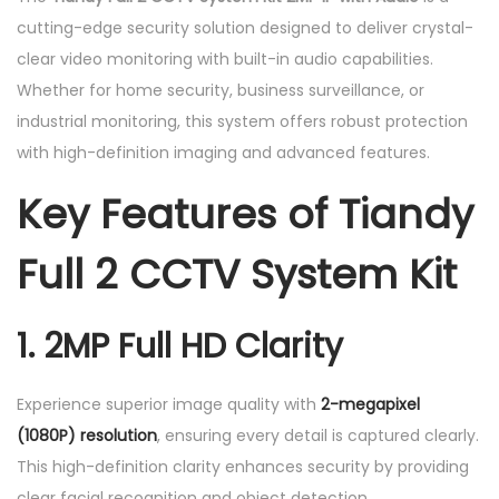
p
cutting-edge security solution designed to deliver crystal-
I
clear video monitoring with built-in audio capabilities.
p
Whether for home security, business surveillance, or
w
industrial monitoring, this system offers robust protection
i
with high-definition imaging and advanced features.
t
h
Key Features of Tiandy
A
u
Full 2 CCTV System Kit
d
i
1.
2MP Full HD Clarity
o
q
Experience superior image quality with
2-megapixel
u
(1080P) resolution
, ensuring every detail is captured clearly.
a
This high-definition clarity enhances security by providing
n
clear facial recognition and object detection.