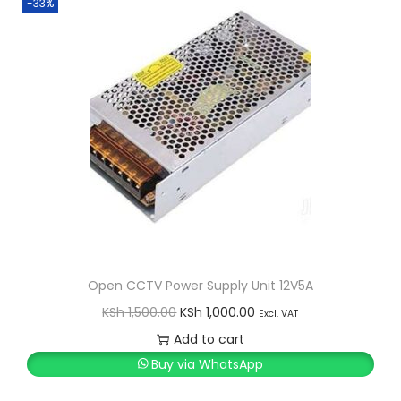
-33%
Open CCTV Power Supply Unit 12V5A
O
C
KSh
1,500.00
KSh
1,000.00
Excl. VAT
r
u
Add to cart
i
r
Buy via WhatsApp
g
r