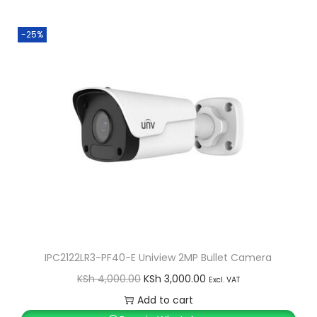
i
e
n
n
-25%
a
t
l
p
p
r
r
i
i
c
c
e
e
i
w
s
a
:
s
K
:
S
IPC2122LR3-PF40-E Uniview 2MP Bullet Camera
K
h
O
C
KSh
4,000.00
KSh
3,000.00
Excl. VAT
S
r
u
Add to cart
h
1