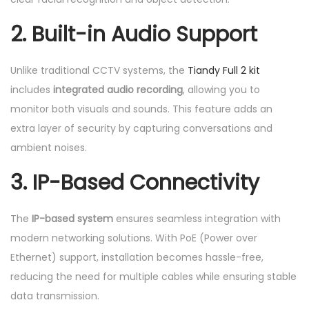
t
i
2.
Built-in Audio Support
t
y
Unlike traditional CCTV systems, the
Tiandy Full 2 kit
includes
integrated audio recording
, allowing you to
monitor both visuals and sounds. This feature adds an
extra layer of security by capturing conversations and
ambient noises.
3.
IP-Based Connectivity
The
IP-based system
ensures seamless integration with
modern networking solutions. With PoE (Power over
Ethernet) support, installation becomes hassle-free,
reducing the need for multiple cables while ensuring stable
data transmission.