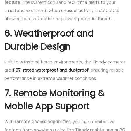
feature
. The system can send real-time alerts to your
smartphone or email when unusual activity is detected,
allowing for quick action to prevent potential threats.
6.
Weatherproof and
Durable Design
Built to withstand harsh environments, the Tiandy cameras
are
IP67-rated waterproof and dustproof
, ensuring reliable
performance in extreme weather conditions.
7.
Remote Monitoring &
Mobile App Support
With
remote access capabilities
, you can monitor live
footage from anywhere using the
Tiandy mobile app or PC