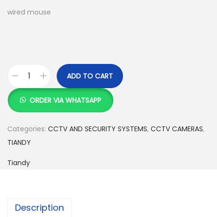
w
s
wired mouse
a
:
s
K
:
S
K
h
S
ADD TO CART
T
h
1
i
5
ORDER VIA WHATSAPP
a
1
,
n
7
0
Categories:
CCTV AND SECURITY SYSTEMS
,
CCTV CAMERAS
,
d
,
0
TIANDY
y
5
0
Tiandy
F
0
.
u
0
0
l
.
0
l
0
.
Description