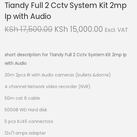
Tiandy Full 2 Cctv System Kit 2mp
i
t
g
e
Ip with Audio
a
n
O
C
KSh
17,500.00
KSh
15,000.00
Excl. VAT
t
t
r
u
i
i
r
o
g
r
short description for Tiandy Full 2 Cctv System Kit 2mp Ip
n
i
e
with Audio
n
n
20m 2pcs IR with Audio cameras (bullets &dome)
a
t
4 channel Network video recorder (NVR)
l
p
p
r
50m cat 6 cable
r
i
500GB WD Hard disk
i
c
c
e
5 pcs RJ45 connectors
e
i
12v/1 amps adapter