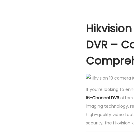
Hikvisio
DVR – Co
Compreh
If you’re looking to en
16-Channel DVR
offers
imaging technology, re
high-quality video foot
security, the Hikvision