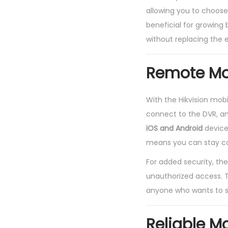
allowing you to choose 
beneficial for growing
without replacing the e
Remote Mon
With the Hikvision mob
connect to the DVR, an
iOS and Android
devices
means you can stay co
For added security, the
unauthorized access. T
anyone who wants to st
Reliable M