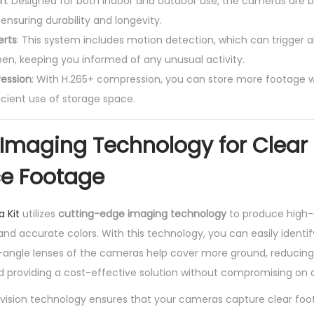
gn
: Designed for both indoor and outdoor use, the cameras are b
ensuring durability and longevity.
erts
: This system includes motion detection, which can trigger a
en, keeping you informed of any unusual activity.
ession
: With H.265+ compression, you can store more footage wi
ficient use of storage space.
Imaging Technology for Clear
ce Footage
a Kit
utilizes
cutting-edge imaging technology
to produce high-r
 and accurate colors. With this technology, you can easily identi
ngle lenses of the cameras help cover more ground, reducing
 providing a cost-effective solution without compromising on q
vision technology ensures that your cameras capture clear foot