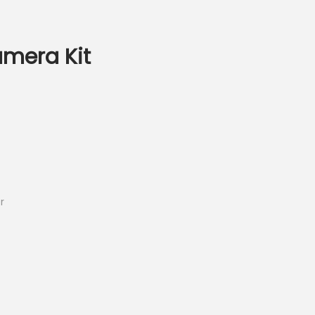
amera Kit
r