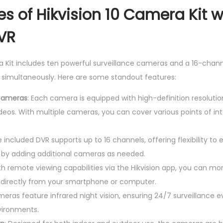
n
s of Hikvision 10 Camera Kit w
e
VR
l
D
a Kit includes ten powerful surveillance cameras and a 16-chann
V
 simultaneously. Here are some standout features:
R
q
 Cameras
: Each camera is equipped with high-definition resolution
u
eos. With multiple cameras, you can cover various points of inte
a
n
e included DVR supports up to 16 channels, offering flexibility to
t
 by adding additional cameras as needed.
i
th remote viewing capabilities via the Hikvision app, you can mo
t
 directly from your smartphone or computer.
y
meras feature infrared night vision, ensuring 24/7 surveillance ev
vironments.