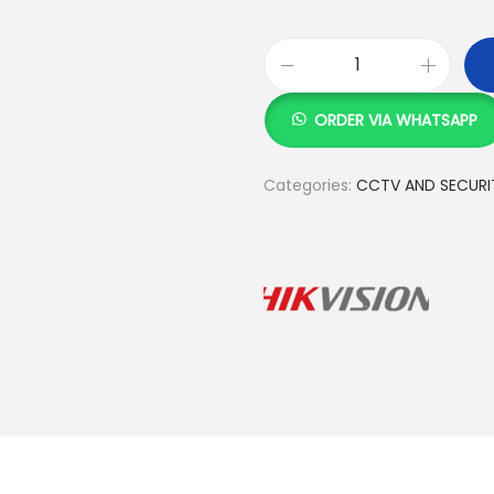
H
i
ORDER VIA WHATSAPP
k
v
Categories:
CCTV AND SECURI
i
s
i
o
n
1
0
c
a
m