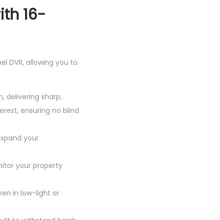
ith 16-
el DVR, allowing you to
, delivering sharp,
rest, ensuring no blind
 expand your
nitor your property
en in low-light or