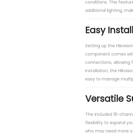
conditions. This featur
additional lighting, ma
Easy Insta
Setting up the Hikvisio
component comes with c
connections, allowing f
installation, the Hikvis
easy to manage multipl
Versatile 
The included 16-channe
flexibility to expand y
who may need more cov