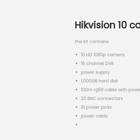
Hikvision 10 c
the kit contains
10 HD 1080p camera
16 channel DVR
power supply
1,000GB hard disk
100m rg59 cable with powe
20 BNC connectors
10 power jacks
power cable