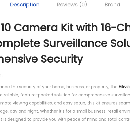
Description
Reviews (0)
Brand
e
r
a
n 10 Camera Kit with 16-C
K
i
mplete Surveillance Solu
t
w
ensive Security
i
t
h
1
hance the security of your home, business, or property, the
Hikvi
6
 a reliable, feature-packed solution for comprehensive surveill
c
mote viewing capabilities, and easy setup, this kit ensures seam
h
age, day and night. Whether it’s for a small business, retail envi
a
 kit is designed to provide you with peace of mind and total cont
n