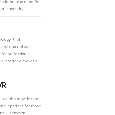
ng without the need for
eter security.
nology
. Each
axial and network
efer professional
tive interface makes it
VR
 but also provides the
ing it perfect for those
nd IP cameras,