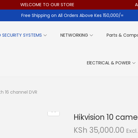
WELCOME TO OUR STORE
ALL IT
Free Shipping on All Orders Above Kes 150,000/=
 SECURITY SYSTEMS
NETWORKING
Parts & Comp
ElECTRICAL & POWER
ith 16 channel DVR
Hikvision 10 came
KSh
35,000.00
Excl