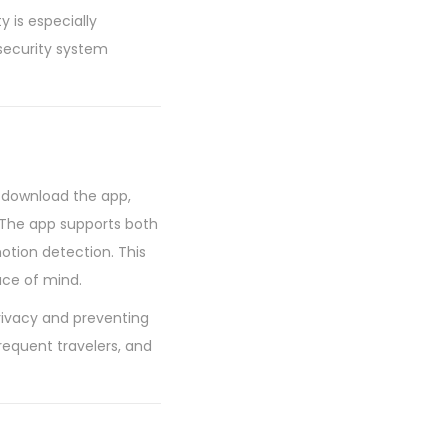
y is especially
 security system
y download the app,
. The app supports both
otion detection. This
ce of mind.
privacy and preventing
requent travelers, and