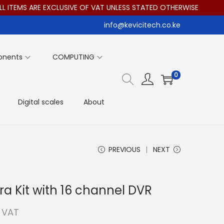
EMS ARE EXCLUSIVE OF VAT UNLESS STATED OTHERWISE
info@kevicitech.co.ke
onents
COMPUTING
0
Digital scales
About
PREVIOUS
NEXT
ra Kit with 16 channel DVR
. VAT