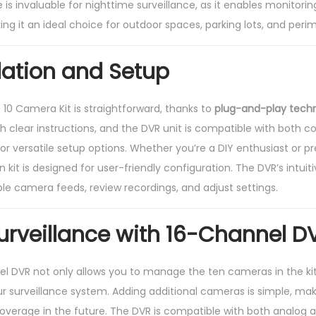
e is invaluable for nighttime surveillance, as it enables monitori
king it an ideal choice for outdoor spaces, parking lots, and perim
llation and Setup
n 10 Camera Kit is straightforward, thanks to
plug-and-play tech
lear instructions, and the DVR unit is compatible with both co
or versatile setup options. Whether you’re a DIY enthusiast or pr
ion kit is designed for user-friendly configuration. The DVR’s intui
e camera feeds, review recordings, and adjust settings.
Surveillance with 16-Channel D
l DVR not only allows you to manage the ten cameras in the kit
our surveillance system. Adding additional cameras is simple, mak
erage in the future. The DVR is compatible with both analog a