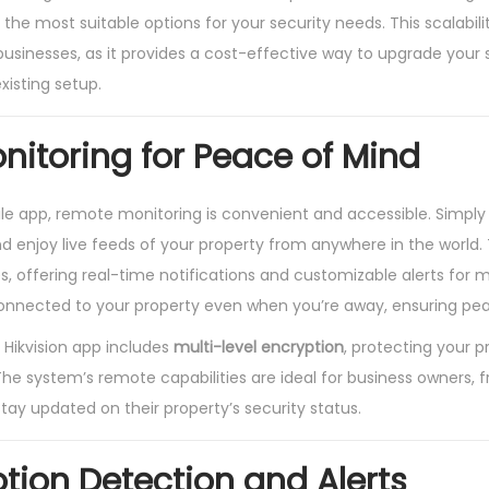
the most suitable options for your security needs. This scalabilit
 businesses, as it provides a cost-effective way to upgrade your
xisting setup.
itoring for Peace of Mind
ile app, remote monitoring is convenient and accessible. Simpl
d enjoy live feeds of your property from anywhere in the world
, offering real-time notifications and customizable alerts for m
nnected to your property even when you’re away, ensuring pea
 Hikvision app includes
multi-level encryption
, protecting your 
he system’s remote capabilities are ideal for business owners, f
ay updated on their property’s security status.
otion Detection and Alerts