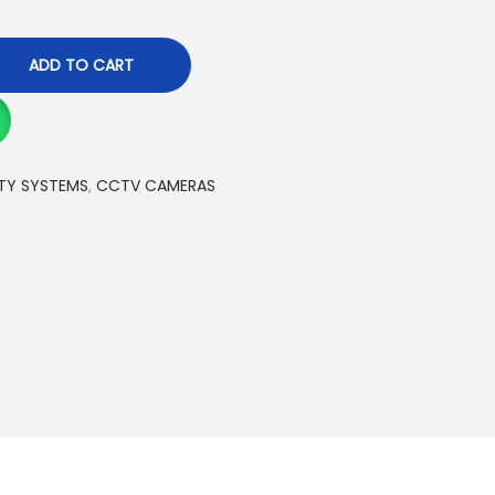
ADD TO CART
TY SYSTEMS
,
CCTV CAMERAS