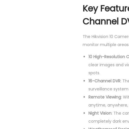
Key Feature
Channel D
The Hikvision 10 Camer
monitor multiple areas
10 High-Resolution
clear images and vid
spots.
16-Channel DVR
: Th
surveillance system
Remote Viewing
: Wi
anytime, anywhere,
Night Vision
: The ca
completely dark en