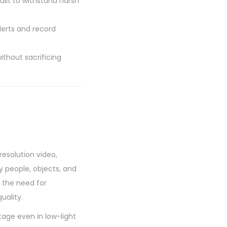
uilt to withstand harsh
lerts and record
thout sacrificing
esolution video,
fy people, objects, and
 the need for
uality.
age even in low-light