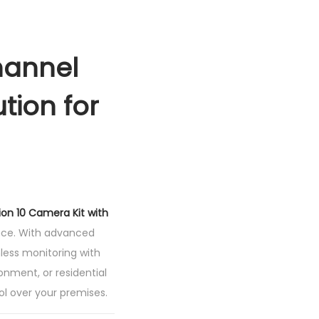
hannel
tion for
sion 10 Camera Kit with
ance. With advanced
less monitoring with
ronment, or residential
rol over your premises.