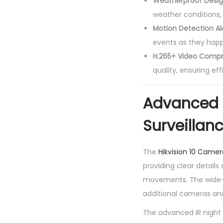
Weatherproof Desi
weather conditions, 
Motion Detection Al
events as they happ
H.265+ Video Compr
quality, ensuring ef
Advanced 
Surveillan
The
Hikvision 10 Camer
providing clear details
movements. The wide-a
additional cameras and
The advanced IR night 