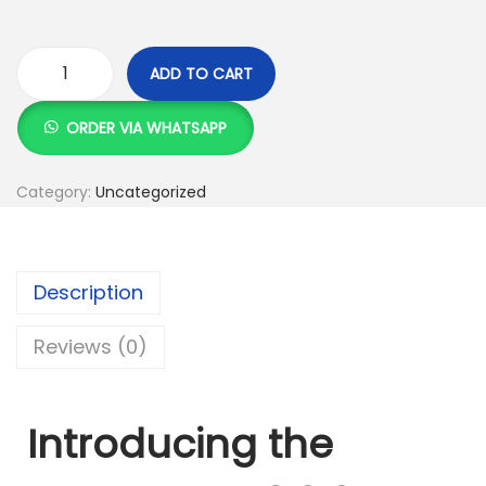
ADD TO CART
U
G
ORDER VIA WHATSAPP
R
E
Category:
Uncategorized
E
N
U
Description
S
B
Reviews (0)
3
.
0
Introducing the
2
.