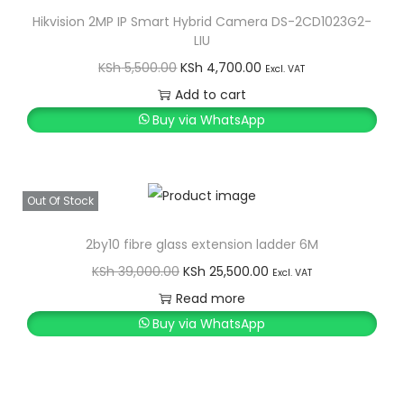
Hikvision 2MP IP Smart Hybrid Camera DS-2CD1023G2-
LIU
O
C
KSh
5,500.00
KSh
4,700.00
Excl. VAT
r
u
Add to cart
i
r
Buy via WhatsApp
g
r
i
e
n
n
Out Of Stock
a
t
l
p
2by10 fibre glass extension ladder 6M
p
r
O
C
KSh
39,000.00
KSh
25,500.00
Excl. VAT
r
i
r
u
Read more
i
c
i
r
Buy via WhatsApp
c
e
g
r
e
i
i
e
w
s
n
n