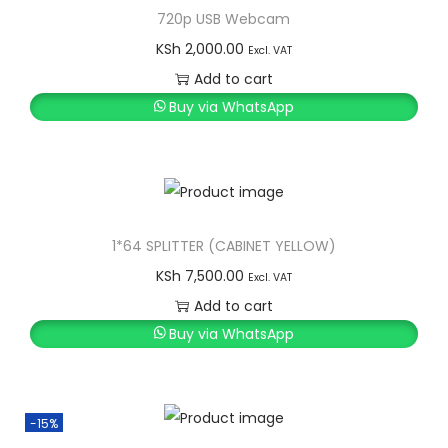
720p USB Webcam
KSh
2,000.00
Excl. VAT
Add to cart
Buy via WhatsApp
1*64 SPLITTER (CABINET YELLOW)
KSh
7,500.00
Excl. VAT
Add to cart
Buy via WhatsApp
-15%