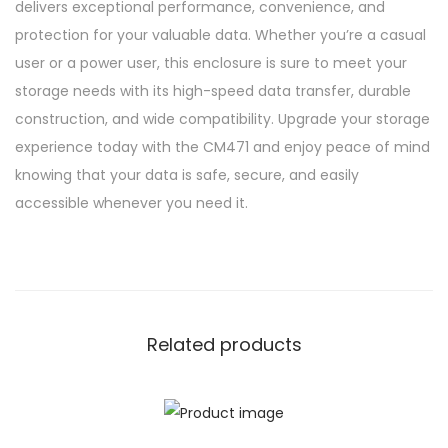
delivers exceptional performance, convenience, and
protection for your valuable data. Whether you’re a casual
user or a power user, this enclosure is sure to meet your
storage needs with its high-speed data transfer, durable
construction, and wide compatibility. Upgrade your storage
experience today with the CM471 and enjoy peace of mind
knowing that your data is safe, secure, and easily
accessible whenever you need it.
Related products