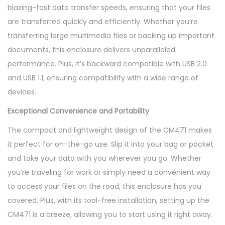
blazing-fast data transfer speeds, ensuring that your files
s
are transferred quickly and efficiently. Whether you’re
u
transferring large multimedia files or backing up important
r
documents, this enclosure delivers unparalleled
e
performance. Plus, it’s backward compatible with USB 2.0
-
and USB 1.1, ensuring compatibility with a wide range of
C
devices.
M
4
Exceptional Convenience and Portability
7
The compact and lightweight design of the CM471 makes
1
it perfect for on-the-go use. Slip it into your bag or pocket
q
and take your data with you wherever you go. Whether
u
you’re traveling for work or simply need a convenient way
a
to access your files on the road, this enclosure has you
n
covered. Plus, with its tool-free installation, setting up the
t
CM471 is a breeze, allowing you to start using it right away.
i