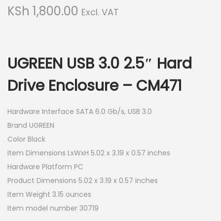
g
e
KSh
1,800.00
Excl. VAT
a
n
t
t
i
o
UGREEN USB 3.0 2.5″ Hard
n
Drive Enclosure – CM471
Hardware Interface SATA 6.0 Gb/s, USB 3.0
Brand UGREEN
Color Black
Item Dimensions LxWxH 5.02 x 3.19 x 0.57 inches
Hardware Platform PC
Product Dimensions 5.02 x 3.19 x 0.57 inches
Item Weight 3.15 ounces
Item model number 30719