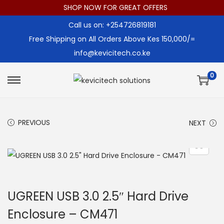
SHOP NOW FOR GREAT OFFERS
Call us on: +254726819181
Free Shipping on All Orders Above Kes 150,000/=
info@kevicitech.co.ke
0
S
S
k
k
i
i
PREVIOUS
NEXT
p
p
t
t
o
o
n
c
a
o
UGREEN USB 3.0 2.5″ Hard Drive
v
n
Enclosure – CM471
i
t