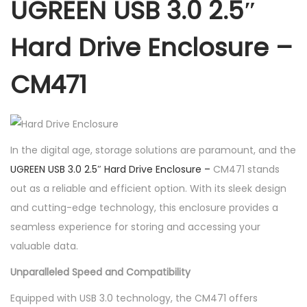
UGREEN USB 3.0 2.5″
5
"
Hard Drive Enclosure –
H
CM471
a
r
d
D
In the digital age, storage solutions are paramount, and the
r
UGREEN USB 3.0 2.5″ Hard Drive Enclosure –
CM471 stands
i
out as a reliable and efficient option. With its sleek design
v
and cutting-edge technology, this enclosure provides a
e
seamless experience for storing and accessing your
E
valuable data.
n
c
Unparalleled Speed and Compatibility
l
Equipped with USB 3.0 technology, the CM471 offers
o