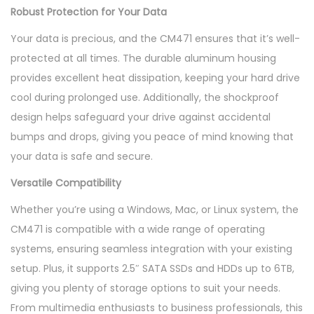
Robust Protection for Your Data
t
y
Your data is precious, and the CM471 ensures that it’s well-
protected at all times. The durable aluminum housing
provides excellent heat dissipation, keeping your hard drive
cool during prolonged use. Additionally, the shockproof
design helps safeguard your drive against accidental
bumps and drops, giving you peace of mind knowing that
your data is safe and secure.
Versatile Compatibility
Whether you’re using a Windows, Mac, or Linux system, the
CM471 is compatible with a wide range of operating
systems, ensuring seamless integration with your existing
setup. Plus, it supports 2.5″ SATA SSDs and HDDs up to 6TB,
giving you plenty of storage options to suit your needs.
From multimedia enthusiasts to business professionals, this