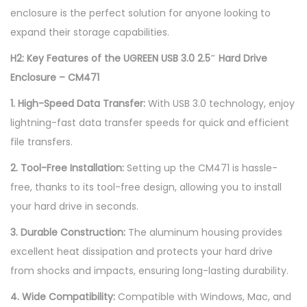
enclosure is the perfect solution for anyone looking to
expand their storage capabilities.
H2: Key Features of the UGREEN USB 3.0 2.5″ Hard Drive
Enclosure – CM471
1. High-Speed Data Transfer:
With USB 3.0 technology, enjoy
lightning-fast data transfer speeds for quick and efficient
file transfers.
2. Tool-Free Installation:
Setting up the CM471 is hassle-
free, thanks to its tool-free design, allowing you to install
your hard drive in seconds.
3. Durable Construction:
The aluminum housing provides
excellent heat dissipation and protects your hard drive
from shocks and impacts, ensuring long-lasting durability.
4. Wide Compatibility:
Compatible with Windows, Mac, and