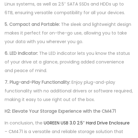
Linux systems, as well as 2.5″ SATA SSDs and HDDs up to
6TB, ensuring versatile compatibility for all your devices.
5. Compact and Portable:
The sleek and lightweight design
makes it perfect for on-the-go use, allowing you to take
your data with you wherever you go.
6. LED Indicator:
The LED indicator lets you know the status
of your drive at a glance, providing added convenience
and peace of mind.
7. Plug-and-Play Functionality:
Enjoy plug-and-play
functionality with no additional drivers or software required,
making it easy to use right out of the box.
H2: Elevate Your Storage Experience with the CM471
In conclusion, the
UGREEN USB 3.0 2.5″ Hard Drive Enclosure
– CM471 is a versatile and reliable storage solution that