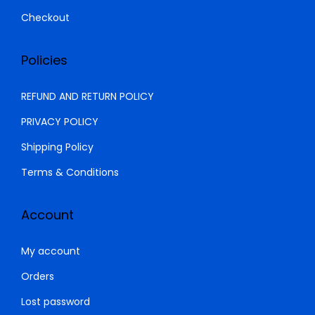
9
5
Checkout
,
0
0
0
Policies
0
.
0
0
REFUND AND RETURN POLICY
.
0
PRIVACY POLICY
0
.
Shipping Policy
0
.
Terms & Conditions
Account
My account
Orders
Lost password